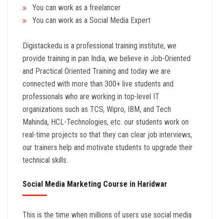
You can work as a freelancer
You can work as a Social Media Expert
Digistackedu is a professional training institute, we
provide training in pan India, we believe in Job-Oriented
and Practical Oriented Training and today we are
connected with more than 300+ live students and
professionals who are working in top-level IT
organizations such as TCS, Wipro, IBM, and Tech
Mahinda, HCL-Technologies, etc. our students work on
real-time projects so that they can clear job interviews,
our trainers help and motivate students to upgrade their
technical skills.
Social Media Marketing Course in Haridwar
This is the time when millions of users use social media