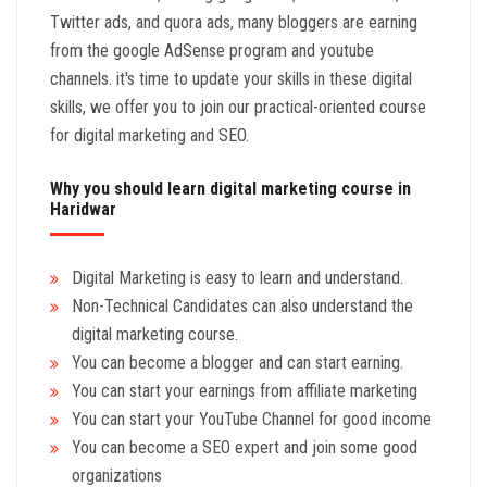
Twitter ads, and quora ads, many bloggers are earning
from the google AdSense program and youtube
channels. it's time to update your skills in these digital
skills, we offer you to join our practical-oriented course
for digital marketing and SEO.
Why you should learn digital marketing course in
Haridwar
Digital Marketing is easy to learn and understand.
Non-Technical Candidates can also understand the
digital marketing course.
You can become a blogger and can start earning.
You can start your earnings from affiliate marketing
You can start your YouTube Channel for good income
You can become a SEO expert and join some good
organizations