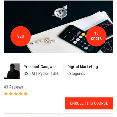
CONTACT
10
SEO
SEATS
Prashant Gangwar
Digital Marketing
DS | AI | Python | SEO
Categories
43 Reviews
ENROLL THIS COURSE