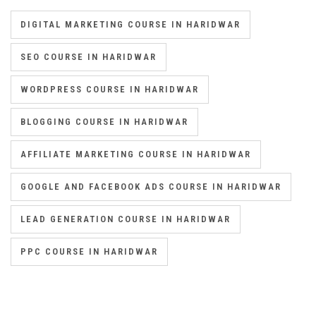
DIGITAL MARKETING COURSE IN HARIDWAR
SEO COURSE IN HARIDWAR
WORDPRESS COURSE IN HARIDWAR
BLOGGING COURSE IN HARIDWAR
AFFILIATE MARKETING COURSE IN HARIDWAR
GOOGLE AND FACEBOOK ADS COURSE IN HARIDWAR
LEAD GENERATION COURSE IN HARIDWAR
PPC COURSE IN HARIDWAR