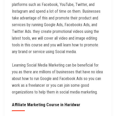
platforms such as Facebook, YouTube, Twitter, and
Instagram and spend a lot of time on them. Businesses
take advantage of this and promote their product and
services by running Google Ads, Facebooks Ads, and
Twitter Ads. they create promotional videos using the
latest tools, we will cover all video and image editing
tools in this course and you will learn how to promote
any brand or service using Social media.
Learning Social Media Marketing can be beneficial for
you as there are millions of businesses that have no idea
about how to run Google and Facebook Ads so you can
work as a freelancer or you can join some good
organizations to help them in social media marketing.
Affiliate Marketing Course in Haridwar