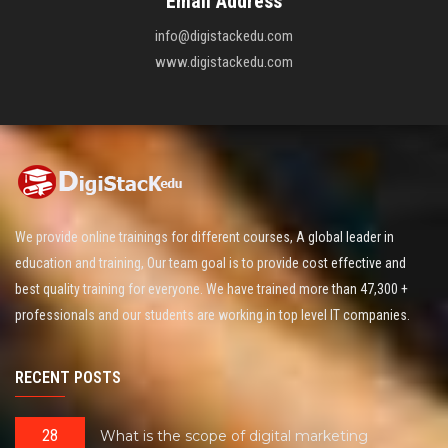
Email Address
info@digistackedu.com
www.digistackedu.com
We provide online trainings for different courses, A global leader in
education and training, Our team goal is to provide cost effective and
best quality training for everyone. We have trained more than 47,300 +
professionals and our students are working in top level IT companies.
RECENT POSTS
28
What is the scope of digital marketing