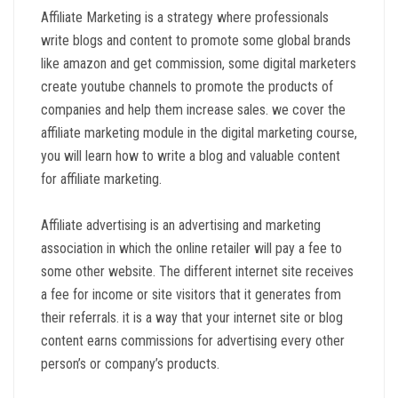
Affiliate Marketing is a strategy where professionals
write blogs and content to promote some global brands
like amazon and get commission, some digital marketers
create youtube channels to promote the products of
companies and help them increase sales. we cover the
affiliate marketing module in the digital marketing course,
you will learn how to write a blog and valuable content
for affiliate marketing.
Affiliate advertising is an advertising and marketing
association in which the online retailer will pay a fee to
some other website. The different internet site receives
a fee for income or site visitors that it generates from
their referrals. it is a way that your internet site or blog
content earns commissions for advertising every other
person’s or company’s products.