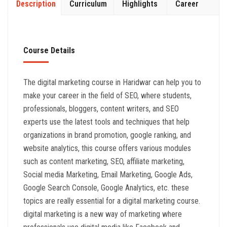
Description
Curriculum
Highlights
Career
Course Details
The digital marketing course in Haridwar can help you to
make your career in the field of SEO, where students,
professionals, bloggers, content writers, and SEO
experts use the latest tools and techniques that help
organizations in brand promotion, google ranking, and
website analytics, this course offers various modules
such as content marketing, SEO, affiliate marketing,
Social media Marketing, Email Marketing, Google Ads,
Google Search Console, Google Analytics, etc. these
topics are really essential for a digital marketing course.
digital marketing is a new way of marketing where