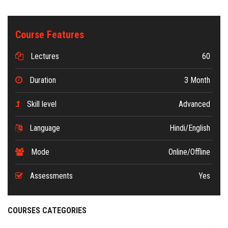
Course Features
Lectures
60
Duration
3 Month
Skill level
Advanced
Language
Hindi/English
Mode
Online/Offline
Assessments
Yes
COURSES CATEGORIES