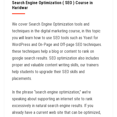
Search Engine Optimization ( SEO ) Course in
Haridwar
We cover Search Engine Optimization tools and
techniques in the digital marketing course, in this topic
you will learn how to use SEO tools such as Yoast for
WordPress and On-Page and Off-page SEO techniques.
these techniques help a blog or content to rank on
google search results. SEO optimization also includes
proper and valuable content writing skills, our trainers
help students to upgrade their SEO skills and
placements.
In the phrase “search engine optimization,” we’re
speaking about supporting an internet site to rank
excessively in natural search engine results. If you
already have a current web site that can be optimized,