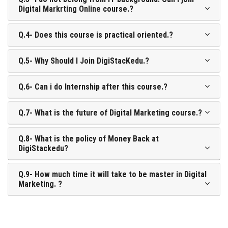
Digital Markrting Online course.?
Q.4- Does this course is practical oriented.?
Q.5- Why Should I Join DigiStacKedu.?
Q.6- Can i do Internship after this course.?
Q.7- What is the future of Digital Marketing course.?
Q.8- What is the policy of Money Back at
DigiStackedu?
Q.9- How much time it will take to be master in Digital
Marketing. ?