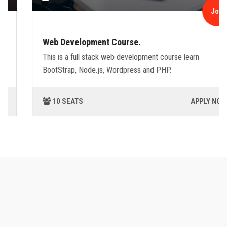
Join
Web Development Course.
This is a full stack web development course learn
BootStrap, Node.js, Wordpress and PHP.
10 SEATS
APPLY NOW