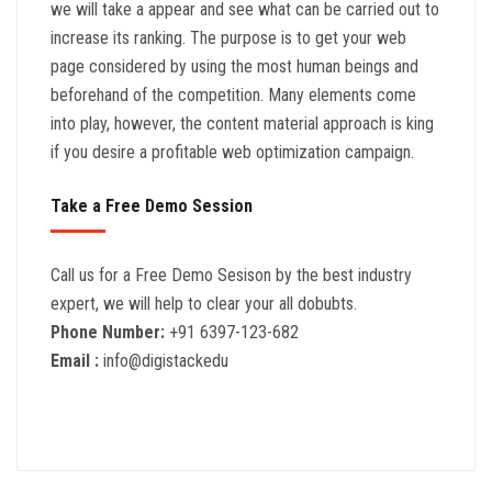
we will take a appear and see what can be carried out to
increase its ranking. The purpose is to get your web
page considered by using the most human beings and
beforehand of the competition. Many elements come
into play, however, the content material approach is king
if you desire a profitable web optimization campaign.
Take a Free Demo Session
Call us for a Free Demo Sesison by the best industry
expert, we will help to clear your all dobubts.
Phone Number:
+91 6397-123-682
Email :
info@digistackedu