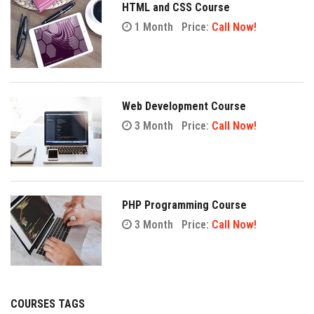
HTML and CSS Course
1 Month
Price:
Call Now!
Web Development Course
3 Month
Price:
Call Now!
PHP Programming Course
3 Month
Price:
Call Now!
COURSES TAGS