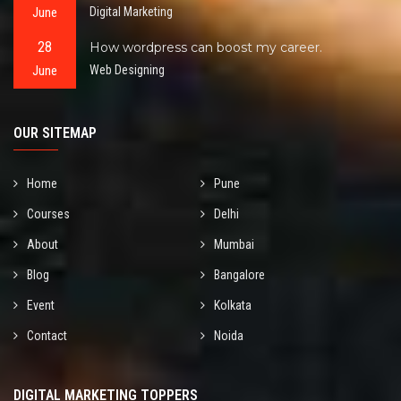
June
Digital Marketing
28
How wordpress can boost my career.
June
Web Designing
OUR SITEMAP
Home
Pune
Courses
Delhi
About
Mumbai
Blog
Bangalore
Event
Kolkata
Contact
Noida
DIGITAL MARKETING TOPPERS