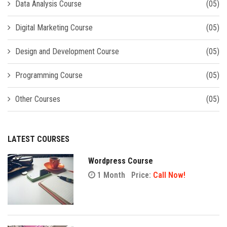
Data Analysis Course
(05)
Digital Marketing Course
(05)
Design and Development Course
(05)
Programming Course
(05)
Other Courses
(05)
LATEST COURSES
Wordpress Course
1 Month
Price:
Call Now!