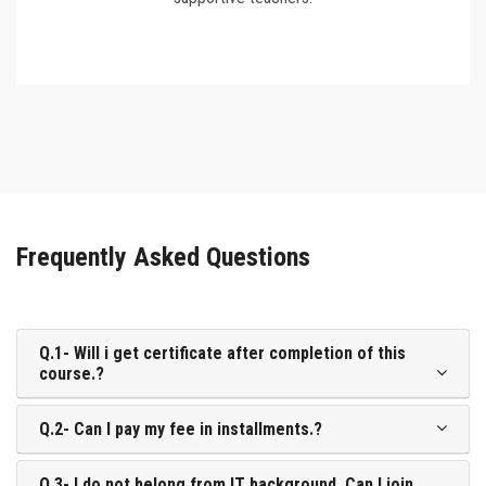
Frequently Asked Questions
Q.1- Will i get certificate after completion of this
course.?
Q.2- Can I pay my fee in installments.?
Q.3- I do not belong from IT background. Can I join