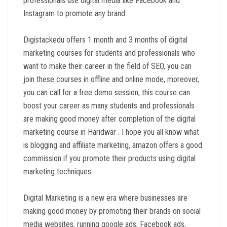
professionals use digital media like Facebook and
Instagram to promote any brand.
Digistackedu offers 1 month and 3 months of digital
marketing courses for students and professionals who
want to make their career in the field of SEO, you can
join these courses in offline and online mode, moreover,
you can call for a free demo session, this course can
boost your career as many students and professionals
are making good money after completion of the digital
marketing course in Haridwar . I hope you all know what
is blogging and affiliate marketing, amazon offers a good
commission if you promote their products using digital
marketing techniques.
Digital Marketing is a new era where businesses are
making good money by promoting their brands on social
media websites, running google ads, Facebook ads,