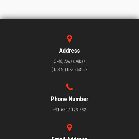
Address
C-40, Awas Vikas
( U.S.N ) UK- 263153
Phone Number
+91-6397-123-682