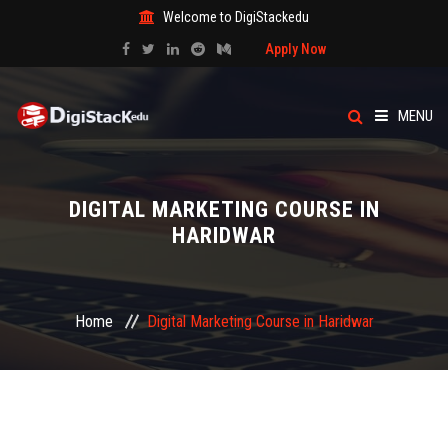
Welcome to DigiStackedu
Apply Now
MENU
HOME
DIGITAL MARKETING COURSE IN
ABOUT US
HARIDWAR
CATEGORY
Home
Digital Marketing Course in Haridwar
COURSES
EVENTS
BLOG