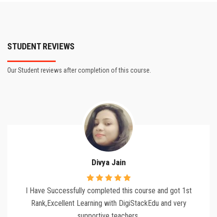
STUDENT REVIEWS
Our Student reviews after completion of this course.
Divya Jain
I Have Successfully completed this course and got 1st
Rank,Excellent Learning with DigiStackEdu and very
supportive teachers.