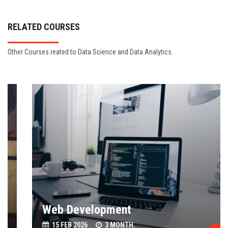
RELATED COURSES
Other Courses reated to Data Science and Data Analytics.
Web Development
15 FEB 2026
3 MONTH.