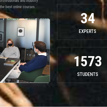
professionals and industry
the best online courses.
34
EXPERTS
1573
STUDENTS