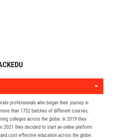
ACKEDU
porate professionals who began their journey in
more than 1752 batches of different courses,
ring colleges across the globe. In 2019 they
in 2021 they decided to start an online platform
 and cost-effective education across the globe.