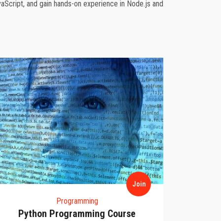
aScript, and gain hands-on experience in Node.js and
Join
Programming
Python Programming Course
D