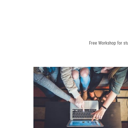
Free Workshop for stu