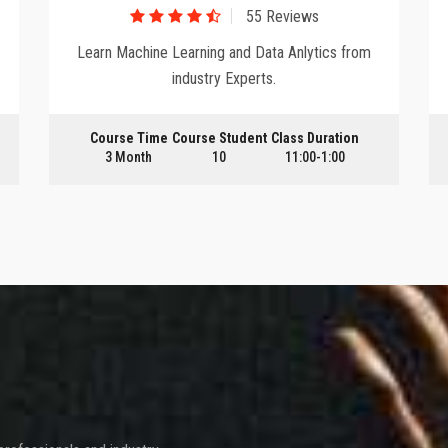
55 Reviews
Learn Machine Learning and Data Anlytics from
industry Experts.
Course Time
Course Student
Class Duration
3 Month
10
11:00-1:00