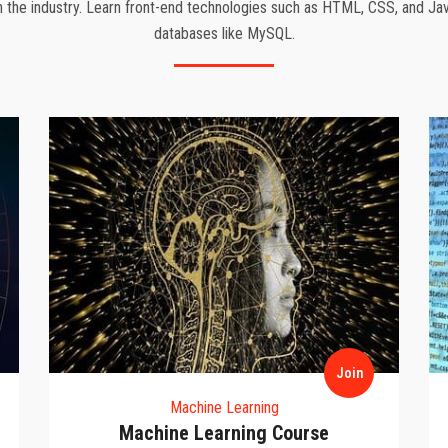
the industry. Learn front-end technologies such as HTML, CSS, and Jav
databases like MySQL.
Join
Machine Learning
Machine Learning Course