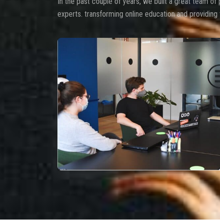
In the past couple of years, we built a great team of 
experts. transforming online education and providing 