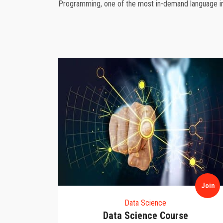
Programming, one of the most in-demand language in 
Join
Join
Data Science
se
Data Science Course