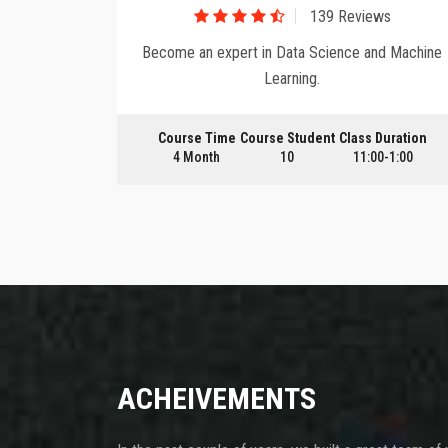
ws
139 Reviews
 tools and
Become an expert in Data Science and Machine
Learning.
Duration
Course Time
Course Student
Class Duration
0-1:00
4 Month
10
11:00-1:00
ACHEIVEMENTS