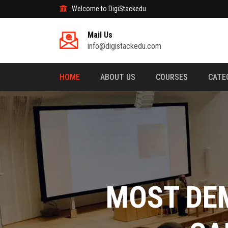
Welcome to DigiStackedu
Mail Us
info@digistackedu.com
HOME
ABOUT US
COURSES
CATE
MASTER THE