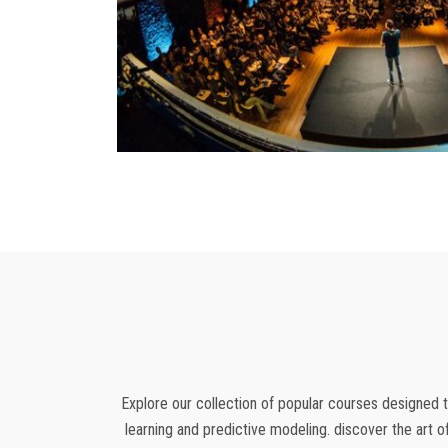
Explore our collection of popular courses designed t
learning and predictive modeling. discover the art o