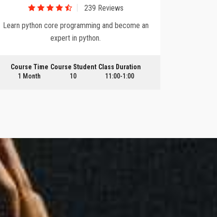
239 Reviews
Learn python core programming and become an
Upgrade y
expert in python.
Course Time
Course Student
Class Duration
Course
1 Month
10
11:00-1:00
3 Mo