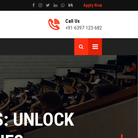
Apply Now
Call Us
+91-6397-123-682
T
 MARKETING: