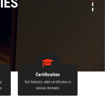
EW HEIGHTS
Certification
ry
Get Industry valid certificates in
s.
various domains.