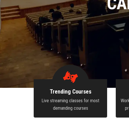
GROW YOUR
Trending Courses
Live streaming classes for most
Work
demanding courses
pr