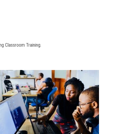
ng Classroom Training.