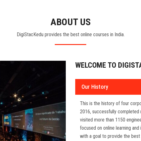
ABOUT US
DigiStacKedu provides the best online courses in India.
WELCOME TO DIGIST
Our History
This is the history of four cor
2016, successfully completed 
visited more than 1150 enginee
focused on online learning and 
with a goal to provide the best