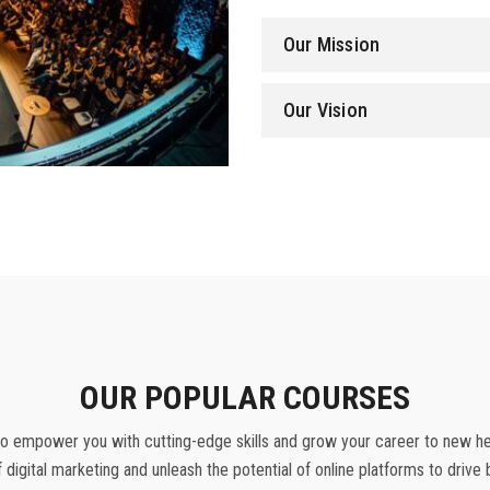
Our Mission
Our Vision
OUR POPULAR COURSES
o empower you with cutting-edge skills and grow your career to new heig
f digital marketing and unleash the potential of online platforms to driv