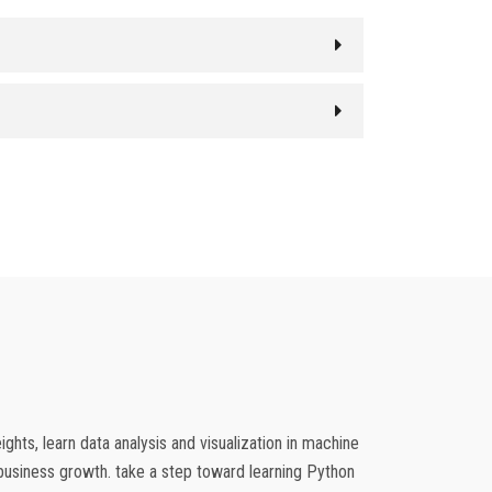
hts, learn data analysis and visualization in machine
e business growth. take a step toward learning Python