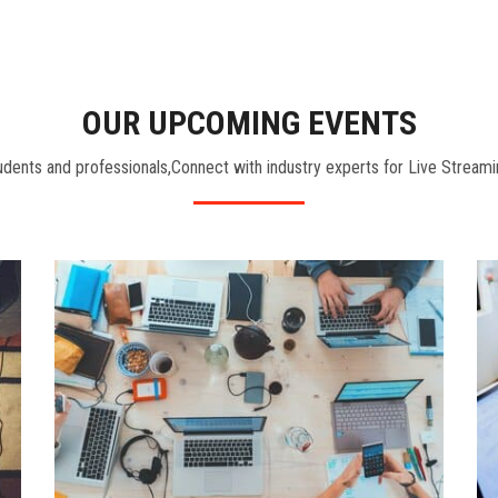
OUR UPCOMING EVENTS
dents and professionals,Connect with industry experts for Live Streami