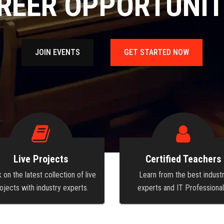
 BUSINESS TO N
JOIN EVENTS
GET STARTED NOW
Live Projects
Certified Teachers
 on the latest collection of live
Learn from the best indust
ojects with industry experts.
experts and IT Professional