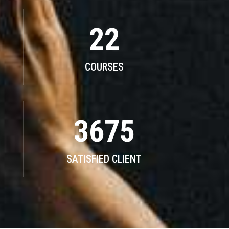
22
COURSES
3675
SATISFIED CLIENT