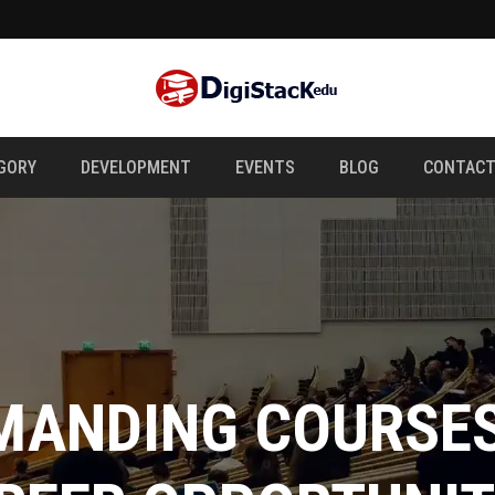
GORY
DEVELOPMENT
EVENTS
BLOG
CONTAC
 ART OF DIGITAL