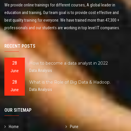
We provide online trainings for different courses, A global leader in
education and training, Our team goal is to provide cost effective and
best quality training for everyone. We have trained more than 47,300 +
professionals and our students are working in top level IT companies.
RECENT POSTS
28
How to become a data analyst in 2022
June
Data Analysis
28
What is the Role of Big Data & Hadoop.
June
Data Analysis
OUR SITEMAP
Home
Pune