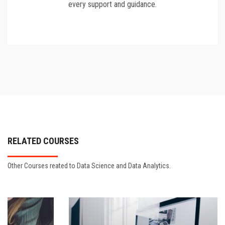
every support and guidance.
RELATED COURSES
Other Courses reated to Data Science and Data Analytics.