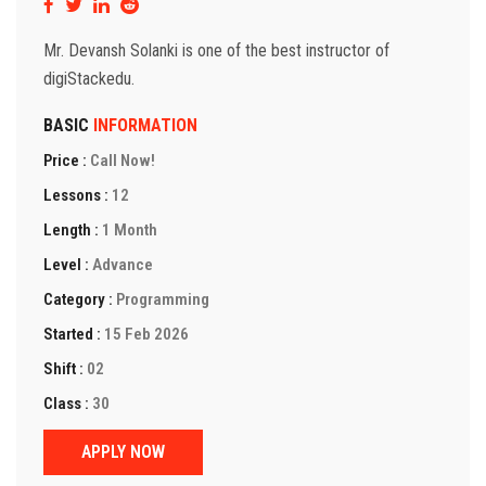
Mr. Devansh Solanki is one of the best instructor of
digiStackedu.
BASIC
INFORMATION
Price :
Call Now!
Lessons :
12
Length :
1 Month
Level :
Advance
Category :
Programming
Started :
15 Feb 2026
Shift :
02
Class :
30
APPLY NOW