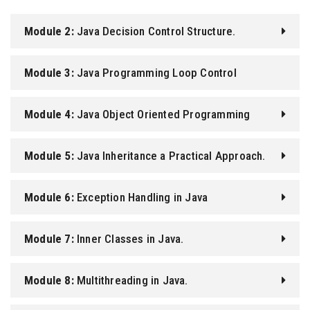
Module 2:
Java Decision Control Structure.
Module 3:
Java Programming Loop Control
Structure.
Module 4:
Java Object Oriented Programming
Module 5:
Java Inheritance a Practical Approach.
Module 6:
Exception Handling in Java
Module 7:
Inner Classes in Java.
Module 8:
Multithreading in Java.