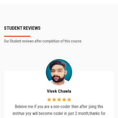
STUDENT REVIEWS
Our Student reviews after completion of this course.
Vivek Chawla
Beleive me if you are a non-coder then after joing this
institue yoy will become coder in just 2 month,thanks for