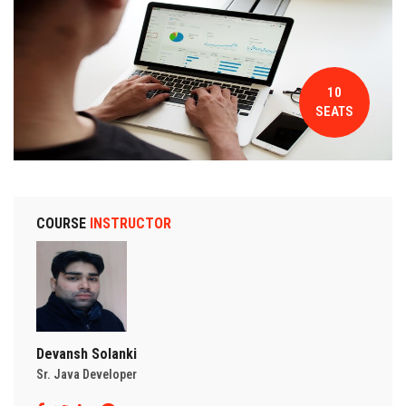
CONTACT
10
SEATS
COURSE
INSTRUCTOR
Devansh Solanki
Sr. Java Developer