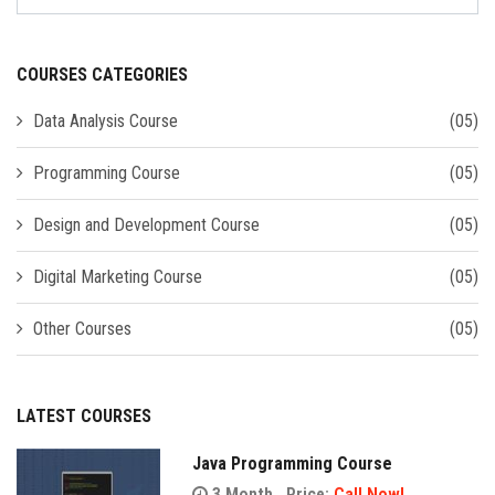
COURSES CATEGORIES
Data Analysis Course
(05)
Programming Course
(05)
Design and Development Course
(05)
Digital Marketing Course
(05)
Other Courses
(05)
LATEST COURSES
Java Programming Course
3 Month
Price:
Call Now!