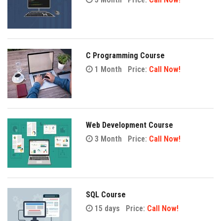
C Programming Course
1 Month
Price:
Call Now!
Web Development Course
3 Month
Price:
Call Now!
SQL Course
15 days
Price:
Call Now!