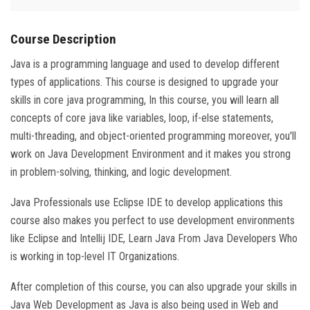
Course Description
Java is a programming language and used to develop different
types of applications. This course is designed to upgrade your
skills in core java programming, In this course, you will learn all
concepts of core java like variables, loop, if-else statements,
multi-threading, and object-oriented programming moreover, you'll
work on Java Development Environment and it makes you strong
in problem-solving, thinking, and logic development.
Java Professionals use Eclipse IDE to develop applications this
course also makes you perfect to use development environments
like Eclipse and Intellij IDE, Learn Java From Java Developers Who
is working in top-level IT Organizations.
After completion of this course, you can also upgrade your skills in
Java Web Development as Java is also being used in Web and