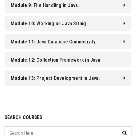
Module 9:
File Handling in Java.
Module 10:
Working on Java String.
Module 11:
Java Database Connectivity.
Module 12:
Collection Framework in Java
Programming.
Module 13:
Project Development in Java.
SEARCH COURSES