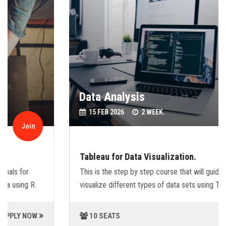
Data Analysis
15 FEB 2026
2 WEEK.
Join
Tableau for Data Visualization.
This is the step by step course that will guide you,how to
visualize different types of data sets using Tableu.
10 SEATS
APPLY NOW