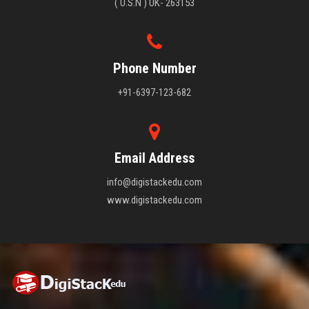
( U.S.N ) UK- 263153
Phone Number
+91-6397-123-682
Email Address
info@digistackedu.com
www.digistackedu.com