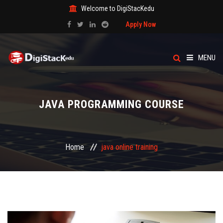
Welcome to DigiStacKedu
Apply Now
MENU
HOME
JAVA PROGRAMMING COURSE
ABOUT US
CATEGORY
Home
java online training
COURSES
EVENTS
BLOG