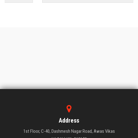
Address
1st Floor, C-40, Dashmesh Nagar Road, Awas Vikas