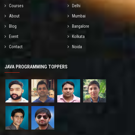
Courses
Delhi
About
Mumbai
Blog
Bangalore
Event
Kolkata
Contact
Noida
JAVA PROGRAMMING TOPPERS