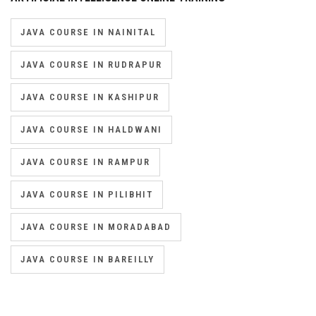
JAVA COURSE IN NAINITAL
JAVA COURSE IN RUDRAPUR
JAVA COURSE IN KASHIPUR
JAVA COURSE IN HALDWANI
JAVA COURSE IN RAMPUR
JAVA COURSE IN PILIBHIT
JAVA COURSE IN MORADABAD
JAVA COURSE IN BAREILLY