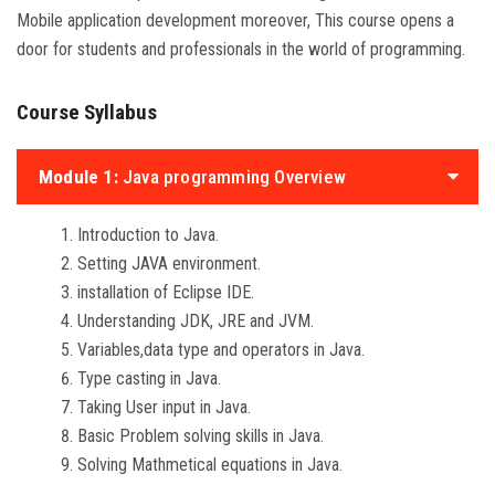
Mobile application development moreover, This course opens a
door for students and professionals in the world of programming.
Course Syllabus
Module 1:
Java programming Overview
Introduction to Java.
Setting JAVA environment.
installation of Eclipse IDE.
Understanding JDK, JRE and JVM.
Variables,data type and operators in Java.
Type casting in Java.
Taking User input in Java.
Basic Problem solving skills in Java.
Solving Mathmetical equations in Java.