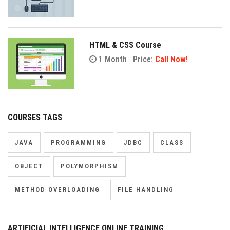
HTML & CSS Course
1 Month
Price:
Call Now!
COURSES TAGS
JAVA
PROGRAMMING
JDBC
CLASS
OBJECT
POLYMORPHISM
METHOD OVERLOADING
FILE HANDLING
ARTIFICIAL INTELLIGENCE ONLINE TRAINING