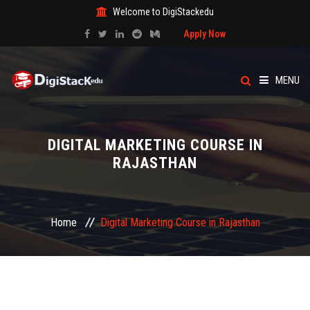
Welcome to DigiStackedu
Apply Now
MENU
HOME
DIGITAL MARKETING COURSE IN
ABOUT US
RAJASTHAN
CATEGORY
Home
Digital Marketing Course in Rajasthan
COURSES
EVENTS
BLOG