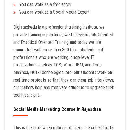
You can work as a freelancer
You can work as a Social Media Expert
Digistackedu is a professional training institute, we
provide training in pan India, we believe in Job-Oriented
and Practical Oriented Training and today we are
connected with more than 300+ live students and
professionals who are working in top-level IT
organizations such as TCS, Wipro, IBM, and Tech
Mahinda, HCL-Technologies, etc. our students work on
real-time projects so that they can clear job interviews,
our trainers help and motivate students to upgrade their
technical skills.
Social Media Marketing Course in Rajasthan
This is the time when millions of users use social media