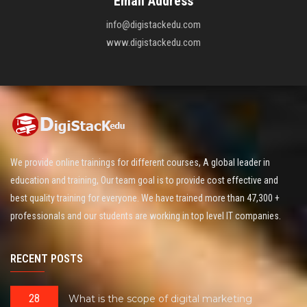
Email Address
info@digistackedu.com
www.digistackedu.com
We provide online trainings for different courses, A global leader in
education and training, Our team goal is to provide cost effective and
best quality training for everyone. We have trained more than 47,300 +
professionals and our students are working in top level IT companies.
RECENT POSTS
28
What is the scope of digital marketing