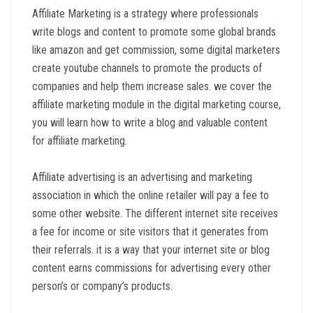
Affiliate Marketing is a strategy where professionals
write blogs and content to promote some global brands
like amazon and get commission, some digital marketers
create youtube channels to promote the products of
companies and help them increase sales. we cover the
affiliate marketing module in the digital marketing course,
you will learn how to write a blog and valuable content
for affiliate marketing.
Affiliate advertising is an advertising and marketing
association in which the online retailer will pay a fee to
some other website. The different internet site receives
a fee for income or site visitors that it generates from
their referrals. it is a way that your internet site or blog
content earns commissions for advertising every other
person’s or company’s products.