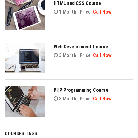
HTML and CSS Course
1 Month
Price:
Call Now!
Web Development Course
3 Month
Price:
Call Now!
PHP Programming Course
3 Month
Price:
Call Now!
COURSES TAGS