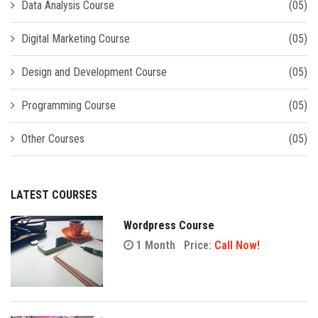
Data Analysis Course
(05)
Digital Marketing Course
(05)
Design and Development Course
(05)
Programming Course
(05)
Other Courses
(05)
LATEST COURSES
Wordpress Course
1 Month
Price:
Call Now!