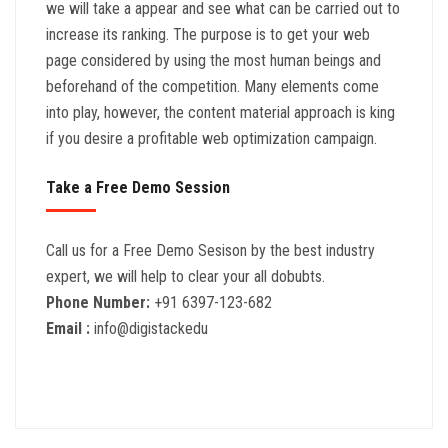
we will take a appear and see what can be carried out to
increase its ranking. The purpose is to get your web
page considered by using the most human beings and
beforehand of the competition. Many elements come
into play, however, the content material approach is king
if you desire a profitable web optimization campaign.
Take a Free Demo Session
Call us for a Free Demo Sesison by the best industry
expert, we will help to clear your all dobubts.
Phone Number:
+91 6397-123-682
Email :
info@digistackedu