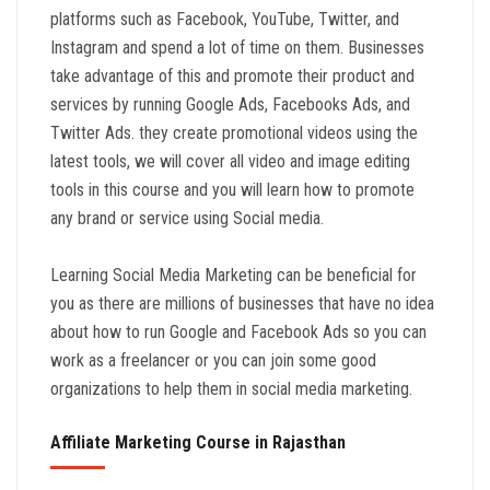
platforms such as Facebook, YouTube, Twitter, and
Instagram and spend a lot of time on them. Businesses
take advantage of this and promote their product and
services by running Google Ads, Facebooks Ads, and
Twitter Ads. they create promotional videos using the
latest tools, we will cover all video and image editing
tools in this course and you will learn how to promote
any brand or service using Social media.
Learning Social Media Marketing can be beneficial for
you as there are millions of businesses that have no idea
about how to run Google and Facebook Ads so you can
work as a freelancer or you can join some good
organizations to help them in social media marketing.
Affiliate Marketing Course in Rajasthan