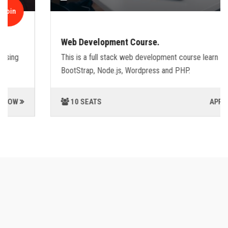
Join
Web Development Course.
This is a full stack web development course learn
BootStrap, Node.js, Wordpress and PHP.
10 SEATS
APPLY NOW