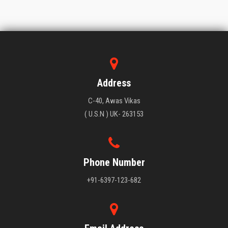
Address
C-40, Awas Vikas
( U.S.N ) UK- 263153
Phone Number
+91-6397-123-682