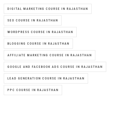
DIGITAL MARKETING COURSE IN RAJASTHAN
SEO COURSE IN RAJASTHAN
WORDPRESS COURSE IN RAJASTHAN
BLOGGING COURSE IN RAJASTHAN
AFFILIATE MARKETING COURSE IN RAJASTHAN
GOOGLE AND FACEBOOK ADS COURSE IN RAJASTHAN
LEAD GENERATION COURSE IN RAJASTHAN
PPC COURSE IN RAJASTHAN