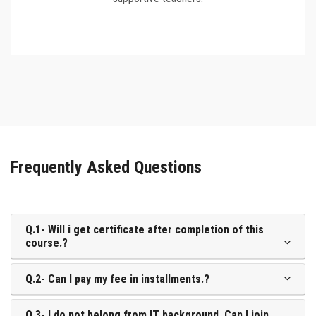
Frequently Asked Questions
Q.1- Will i get certificate after completion of this
course.?
Q.2- Can I pay my fee in installments.?
Q.3- I do not belong from IT background. Can I join