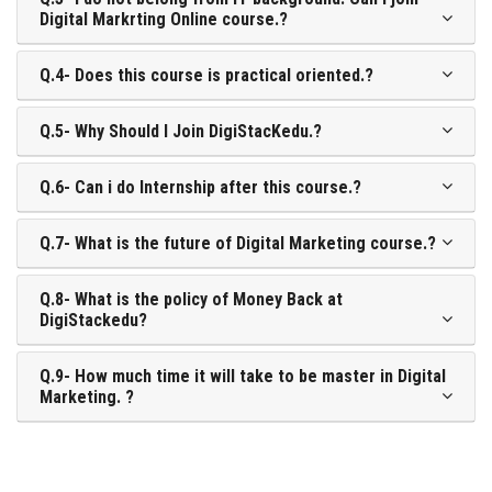
Digital Markrting Online course.?
Q.4- Does this course is practical oriented.?
Q.5- Why Should I Join DigiStacKedu.?
Q.6- Can i do Internship after this course.?
Q.7- What is the future of Digital Marketing course.?
Q.8- What is the policy of Money Back at
DigiStackedu?
Q.9- How much time it will take to be master in Digital
Marketing. ?