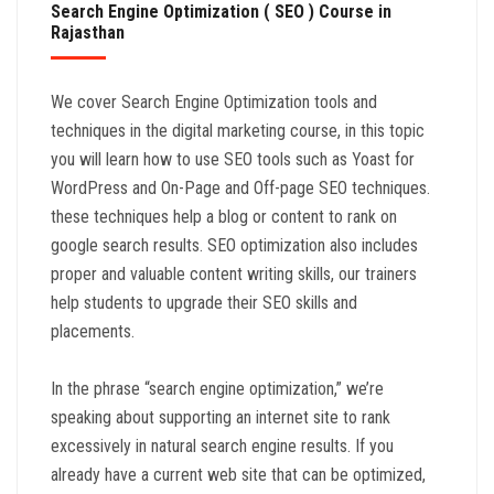
Search Engine Optimization ( SEO ) Course in
Rajasthan
We cover Search Engine Optimization tools and
techniques in the digital marketing course, in this topic
you will learn how to use SEO tools such as Yoast for
WordPress and On-Page and Off-page SEO techniques.
these techniques help a blog or content to rank on
google search results. SEO optimization also includes
proper and valuable content writing skills, our trainers
help students to upgrade their SEO skills and
placements.
In the phrase “search engine optimization,” we’re
speaking about supporting an internet site to rank
excessively in natural search engine results. If you
already have a current web site that can be optimized,