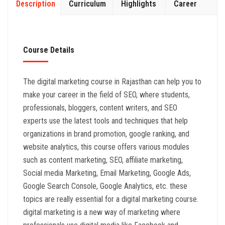
Description
Curriculum
Highlights
Career
Course Details
The digital marketing course in Rajasthan can help you to
make your career in the field of SEO, where students,
professionals, bloggers, content writers, and SEO
experts use the latest tools and techniques that help
organizations in brand promotion, google ranking, and
website analytics, this course offers various modules
such as content marketing, SEO, affiliate marketing,
Social media Marketing, Email Marketing, Google Ads,
Google Search Console, Google Analytics, etc. these
topics are really essential for a digital marketing course.
digital marketing is a new way of marketing where