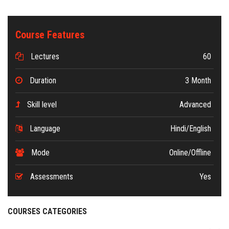
Course Features
Lectures
60
Duration
3 Month
Skill level
Advanced
Language
Hindi/English
Mode
Online/Offline
Assessments
Yes
COURSES CATEGORIES