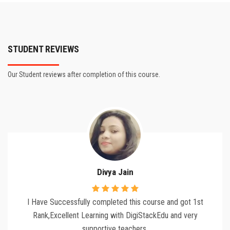
STUDENT REVIEWS
Our Student reviews after completion of this course.
Divya Jain
I Have Successfully completed this course and got 1st
Rank,Excellent Learning with DigiStackEdu and very
supportive teachers.