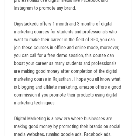
professionals use digital media like Facebook and
Instagram to promote any brand.
Digistackedu offers 1 month and 3 months of digital
marketing courses for students and professionals who
want to make their career in the field of SEO, you can
join these courses in offline and online mode, moreover,
you can call for a free demo session, this course can
boost your career as many students and professionals
are making good money after completion of the digital
marketing course in Rajasthan . I hope you all know what
is blogging and affiliate marketing, amazon offers a good
commission if you promote their products using digital
marketing techniques.
Digital Marketing is a new era where businesses are
making good money by promoting their brands on social
media websites, running google ads, Facebook ads,