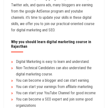
Twitter ads, and quora ads, many bloggers are earning
from the google AdSense program and youtube
channels. it's time to update your skills in these digital
skills, we offer you to join our practical-oriented course
for digital marketing and SEO.
Why you should learn digital marketing course in
Rajasthan
Digital Marketing is easy to learn and understand.
Non-Technical Candidates can also understand the
digital marketing course.
You can become a blogger and can start earning.
You can start your earnings from affiliate marketing
You can start your YouTube Channel for good income
You can become a SEO expert and join some good
organizations