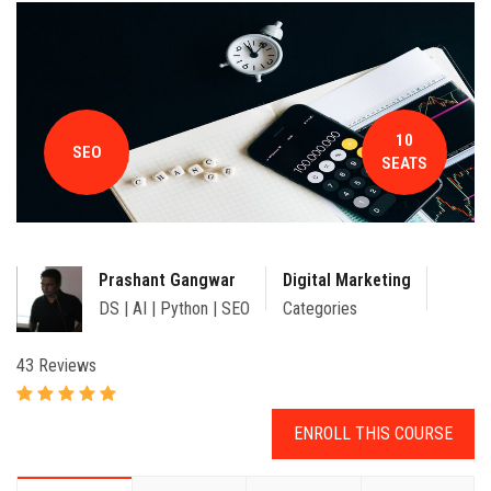
CONTACT
10
SEO
SEATS
Prashant Gangwar
Digital Marketing
DS | AI | Python | SEO
Categories
43 Reviews
ENROLL THIS COURSE