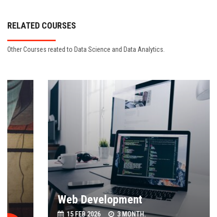
RELATED COURSES
Other Courses reated to Data Science and Data Analytics.
Web Development
15 FEB 2026
3 MONTH.