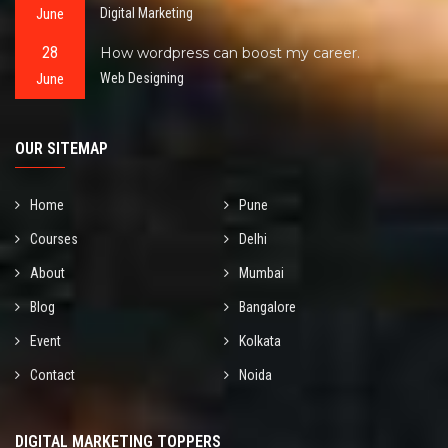
June
Digital Marketing
28
How wordpress can boost my career.
June
Web Designing
OUR SITEMAP
Home
Pune
Courses
Delhi
About
Mumbai
Blog
Bangalore
Event
Kolkata
Contact
Noida
DIGITAL MARKETING TOPPERS