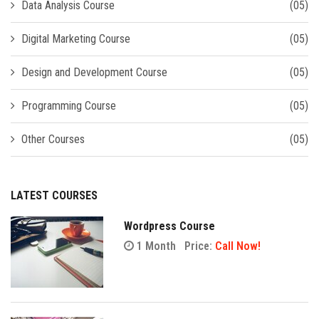
Data Analysis Course
(05)
Digital Marketing Course
(05)
Design and Development Course
(05)
Programming Course
(05)
Other Courses
(05)
LATEST COURSES
Wordpress Course
1 Month
Price:
Call Now!