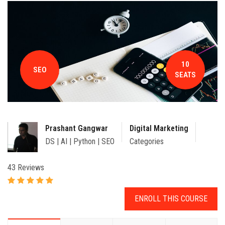
CONTACT
10
SEO
SEATS
Prashant Gangwar
Digital Marketing
DS | AI | Python | SEO
Categories
43 Reviews
ENROLL THIS COURSE