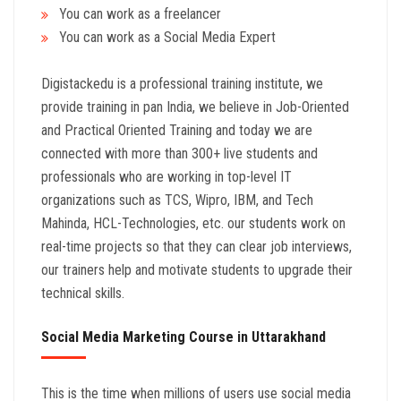
You can work as a freelancer
You can work as a Social Media Expert
Digistackedu is a professional training institute, we
provide training in pan India, we believe in Job-Oriented
and Practical Oriented Training and today we are
connected with more than 300+ live students and
professionals who are working in top-level IT
organizations such as TCS, Wipro, IBM, and Tech
Mahinda, HCL-Technologies, etc. our students work on
real-time projects so that they can clear job interviews,
our trainers help and motivate students to upgrade their
technical skills.
Social Media Marketing Course in Uttarakhand
This is the time when millions of users use social media