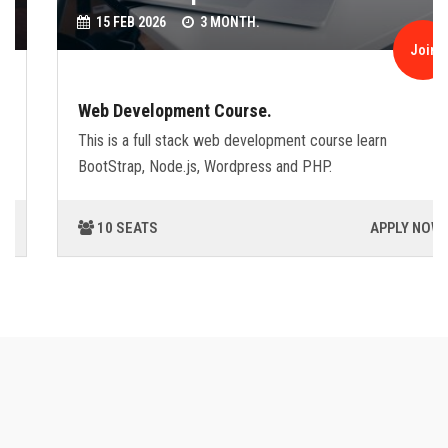
15 FEB 2026
3 MONTH.
Join
Web Development Course.
This is a full stack web development course learn
BootStrap, Node.js, Wordpress and PHP.
10 SEATS
APPLY NOW