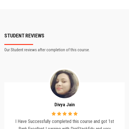
STUDENT REVIEWS
Our Student reviews after completion of this course.
Divya Jain
I Have Successfully completed this course and got 1st
Rank,Excellent Learning with DigiStackEdu and very