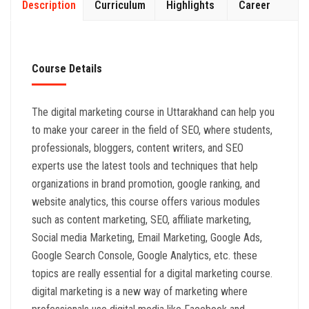
Description
Curriculum
Highlights
Career
Course Details
The digital marketing course in Uttarakhand can help you
to make your career in the field of SEO, where students,
professionals, bloggers, content writers, and SEO
experts use the latest tools and techniques that help
organizations in brand promotion, google ranking, and
website analytics, this course offers various modules
such as content marketing, SEO, affiliate marketing,
Social media Marketing, Email Marketing, Google Ads,
Google Search Console, Google Analytics, etc. these
topics are really essential for a digital marketing course.
digital marketing is a new way of marketing where