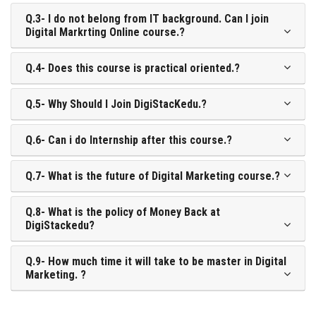
Q.3- I do not belong from IT background. Can I join
Digital Markrting Online course.?
Q.4- Does this course is practical oriented.?
Q.5- Why Should I Join DigiStacKedu.?
Q.6- Can i do Internship after this course.?
Q.7- What is the future of Digital Marketing course.?
Q.8- What is the policy of Money Back at
DigiStackedu?
Q.9- How much time it will take to be master in Digital
Marketing. ?