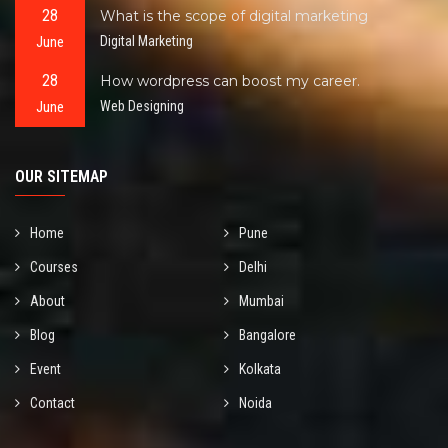
28
What is the scope of digital marketing
June
Digital Marketing
28
How wordpress can boost my career.
June
Web Designing
OUR SITEMAP
Home
Pune
Courses
Delhi
About
Mumbai
Blog
Bangalore
Event
Kolkata
Contact
Noida