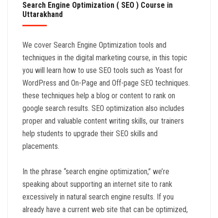
Search Engine Optimization ( SEO ) Course in
Uttarakhand
We cover Search Engine Optimization tools and
techniques in the digital marketing course, in this topic
you will learn how to use SEO tools such as Yoast for
WordPress and On-Page and Off-page SEO techniques.
these techniques help a blog or content to rank on
google search results. SEO optimization also includes
proper and valuable content writing skills, our trainers
help students to upgrade their SEO skills and
placements.
In the phrase “search engine optimization,” we’re
speaking about supporting an internet site to rank
excessively in natural search engine results. If you
already have a current web site that can be optimized,