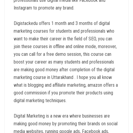
professionals use digital media like Facebook and
Instagram to promote any brand.
Digistackedu offers 1 month and 3 months of digital
marketing courses for students and professionals who
want to make their career in the field of SEO, you can
join these courses in offline and online mode, moreover,
you can call for a free demo session, this course can
boost your career as many students and professionals
are making good money after completion of the digital
marketing course in Uttarakhand . I hope you all know
what is blogging and affiliate marketing, amazon offers a
good commission if you promote their products using
digital marketing techniques.
Digital Marketing is a new era where businesses are
making good money by promoting their brands on social
media websites, running google ads, Facebook ads,