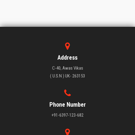
Address
C-40, Awas Vikas
( U.S.N ) UK- 263153
Phone Number
+91-6397-123-682