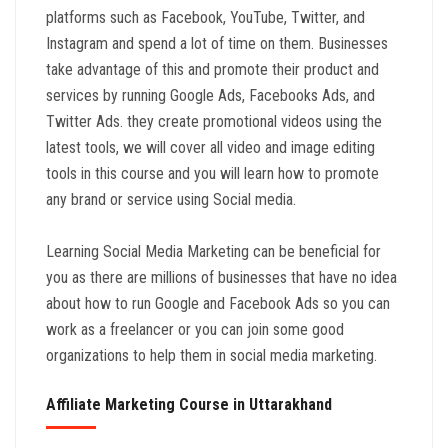
platforms such as Facebook, YouTube, Twitter, and
Instagram and spend a lot of time on them. Businesses
take advantage of this and promote their product and
services by running Google Ads, Facebooks Ads, and
Twitter Ads. they create promotional videos using the
latest tools, we will cover all video and image editing
tools in this course and you will learn how to promote
any brand or service using Social media.
Learning Social Media Marketing can be beneficial for
you as there are millions of businesses that have no idea
about how to run Google and Facebook Ads so you can
work as a freelancer or you can join some good
organizations to help them in social media marketing.
Affiliate Marketing Course in Uttarakhand