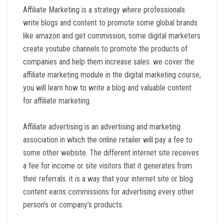
Affiliate Marketing is a strategy where professionals
write blogs and content to promote some global brands
like amazon and get commission, some digital marketers
create youtube channels to promote the products of
companies and help them increase sales. we cover the
affiliate marketing module in the digital marketing course,
you will learn how to write a blog and valuable content
for affiliate marketing.
Affiliate advertising is an advertising and marketing
association in which the online retailer will pay a fee to
some other website. The different internet site receives
a fee for income or site visitors that it generates from
their referrals. it is a way that your internet site or blog
content earns commissions for advertising every other
person’s or company’s products.