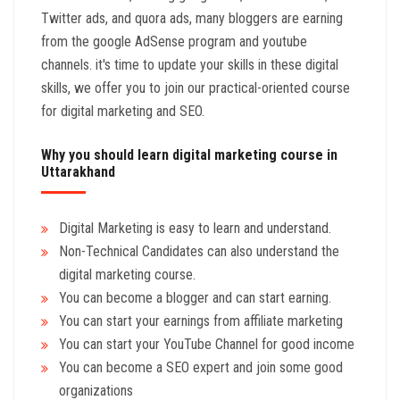
Twitter ads, and quora ads, many bloggers are earning
from the google AdSense program and youtube
channels. it's time to update your skills in these digital
skills, we offer you to join our practical-oriented course
for digital marketing and SEO.
Why you should learn digital marketing course in
Uttarakhand
Digital Marketing is easy to learn and understand.
Non-Technical Candidates can also understand the
digital marketing course.
You can become a blogger and can start earning.
You can start your earnings from affiliate marketing
You can start your YouTube Channel for good income
You can become a SEO expert and join some good
organizations