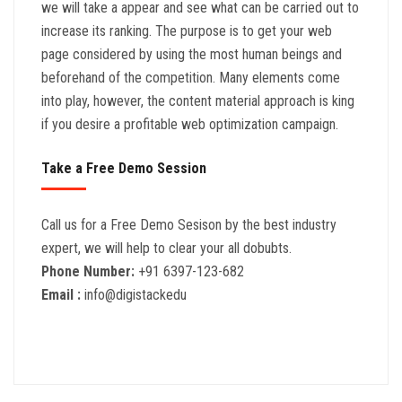
we will take a appear and see what can be carried out to
increase its ranking. The purpose is to get your web
page considered by using the most human beings and
beforehand of the competition. Many elements come
into play, however, the content material approach is king
if you desire a profitable web optimization campaign.
Take a Free Demo Session
Call us for a Free Demo Sesison by the best industry
expert, we will help to clear your all dobubts.
Phone Number:
+91 6397-123-682
Email :
info@digistackedu