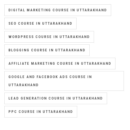
DIGITAL MARKETING COURSE IN UTTARAKHAND
SEO COURSE IN UTTARAKHAND
WORDPRESS COURSE IN UTTARAKHAND
BLOGGING COURSE IN UTTARAKHAND
AFFILIATE MARKETING COURSE IN UTTARAKHAND
GOOGLE AND FACEBOOK ADS COURSE IN
UTTARAKHAND
LEAD GENERATION COURSE IN UTTARAKHAND
PPC COURSE IN UTTARAKHAND