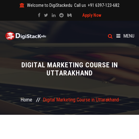
Welcome to DigiStackedu
Call us
+91 6397-123-682
Apply Now
MENU
HOME
DIGITAL MARKETING COURSE IN
ABOUT US
UTTARAKHAND
CATEGORY
Home
Digital Marketing Course in Uttarakhand
COURSES
EVENTS
BLOG