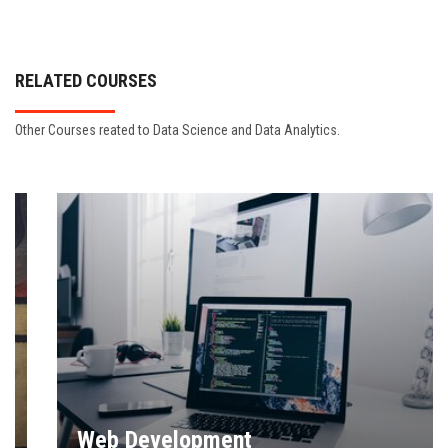
RELATED COURSES
Other Courses reated to Data Science and Data Analytics.
Web Development