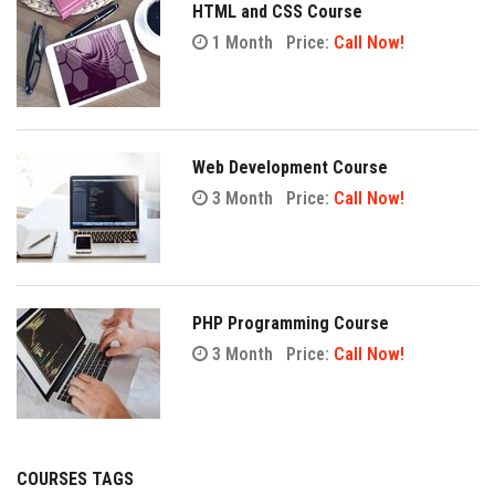
HTML and CSS Course
1 Month
Price:
Call Now!
Web Development Course
3 Month
Price:
Call Now!
PHP Programming Course
3 Month
Price:
Call Now!
COURSES TAGS