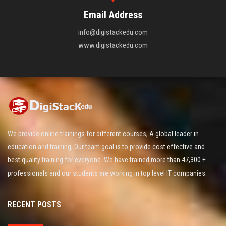
Email Address
info@digistackedu.com
www.digistackedu.com
We provide online trainings for different courses, A global leader in
education and training, Our team goal is to provide cost effective and
best quality training for everyone. We have trained more than 47,300 +
professionals and our students are working in top level IT companies.
RECENT POSTS