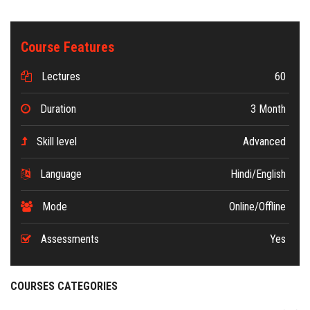
Course Features
Lectures
60
Duration
3 Month
Skill level
Advanced
Language
Hindi/English
Mode
Online/Offline
Assessments
Yes
COURSES CATEGORIES