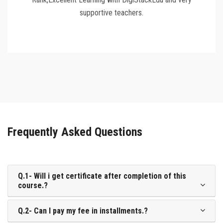
supportive teachers.
Frequently Asked Questions
Q.1- Will i get certificate after completion of this
course.?
Q.2- Can I pay my fee in installments.?