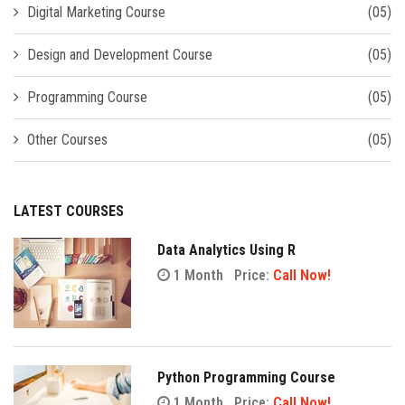
Digital Marketing Course
(05)
Design and Development Course
(05)
Programming Course
(05)
Other Courses
(05)
LATEST COURSES
Data Analytics Using R
1 Month
Price:
Call Now!
Python Programming Course
1 Month
Price:
Call Now!