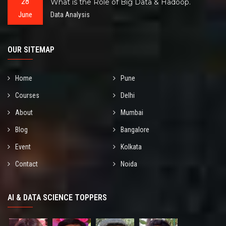
28
What is the Role of Big Data & Hadoop.
June
Data Analysis
OUR SITEMAP
Home
Pune
Courses
Delhi
About
Mumbai
Blog
Bangalore
Event
Kolkata
Contact
Noida
AI & DATA SCIENCE TOPPERS