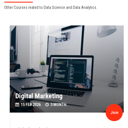
Other Courses reated to Data Science and Data Analytics.
Digital Marketing
15 FEB 2026
3 MONTH.
Join