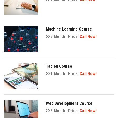
Machine Learning Course
3 Month
Price:
Call Now!
Tableu Course
1 Month
Price:
Call Now!
Web Development Course
3 Month
Price:
Call Now!