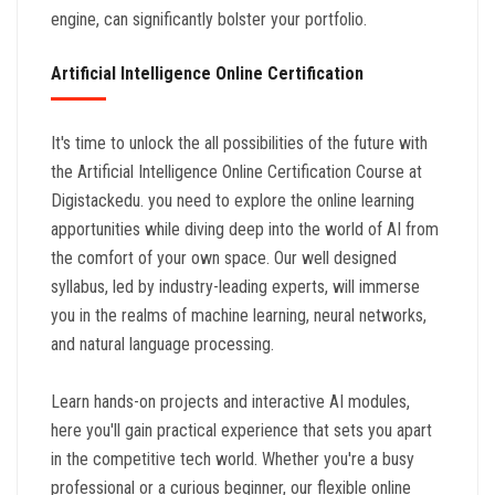
engine, can significantly bolster your portfolio.
Artificial Intelligence Online Certification
It's time to unlock the all possibilities of the future with
the Artificial Intelligence Online Certification Course at
Digistackedu. you need to explore the online learning
apportunities while diving deep into the world of AI from
the comfort of your own space. Our well designed
syllabus, led by industry-leading experts, will immerse
you in the realms of machine learning, neural networks,
and natural language processing.
Learn hands-on projects and interactive AI modules,
here you'll gain practical experience that sets you apart
in the competitive tech world. Whether you're a busy
professional or a curious beginner, our flexible online