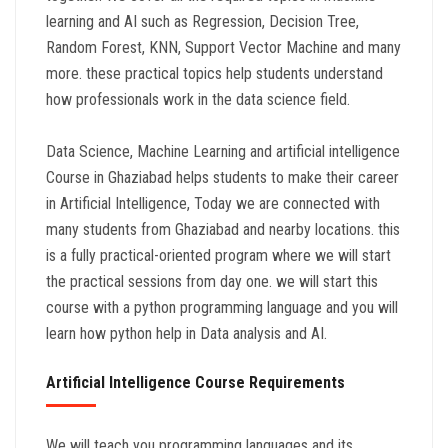
learning and AI such as Regression, Decision Tree,
Random Forest, KNN, Support Vector Machine and many
more. these practical topics help students understand
how professionals work in the data science field.
Data Science, Machine Learning and artificial intelligence
Course in Ghaziabad helps students to make their career
in Artificial Intelligence, Today we are connected with
many students from Ghaziabad and nearby locations. this
is a fully practical-oriented program where we will start
the practical sessions from day one. we will start this
course with a python programming language and you will
learn how python help in Data analysis and AI.
Artificial Intelligence Course Requirements
We will teach you programming languages and its