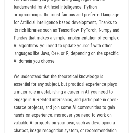
fundamental for Artificial Intelligence. Python
programming is the most famous and preferred language
for Artificial Intelligence based development,. Thanks to
its rich libraries such as Tensorflow, PyTorch, Numpy and
Pandas that makes a simple implementation of complex
AI algorithms. you need to update yourself with other
languages like Java, C++, or R, depending on the specific
AI domain you choose.
We understand that the theoretical knowledge is
essential for any subject, but practical experience plays
a major role in establishing a career in AI. you need to
engage in AI-related internships, and participate in open-
source projects, and join some AI communities to gain
hands-on experience. moreover you need to work on
valuable AI projects on your own, such as developing a
chatbot, image recognition system, or recommendation