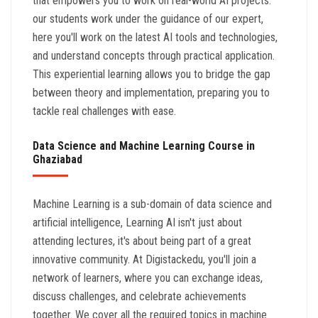
that empowers you to work on real-world AI projects.
our students work under the guidance of our expert,
here you'll work on the latest AI tools and technologies,
and understand concepts through practical application.
This experiential learning allows you to bridge the gap
between theory and implementation, preparing you to
tackle real challenges with ease.
Data Science and Machine Learning Course in
Ghaziabad
Machine Learning is a sub-domain of data science and
artificial intelligence, Learning AI isn't just about
attending lectures, it's about being part of a great
innovative community. At Digistackedu, you'll join a
network of learners, where you can exchange ideas,
discuss challenges, and celebrate achievements
together. We cover all the required topics in machine