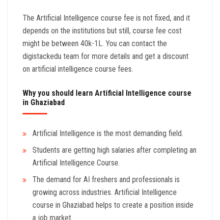
The Artificial Intelligence course fee is not fixed, and it
depends on the institutions but still, course fee cost
might be between 40k-1L. You can contact the
digistackedu team for more details and get a discount
on artificial intelligence course fees.
Why you should learn Artificial Intelligence course
in Ghaziabad
Artificial Intelligence is the most demanding field.
Students are getting high salaries after completing an
Artificial Intelligence Course.
The demand for AI freshers and professionals is
growing across industries. Artificial Intelligence
course in Ghaziabad helps to create a position inside
a job market.