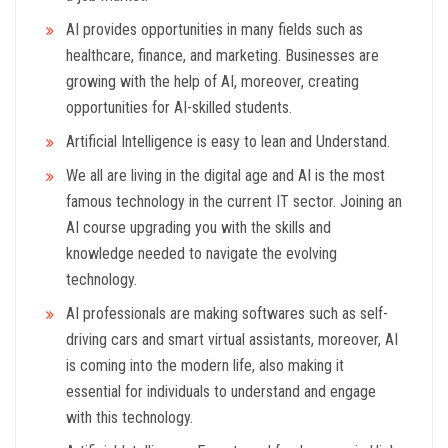
AI provides opportunities in many fields such as
healthcare, finance, and marketing. Businesses are
growing with the help of AI, moreover, creating
opportunities for AI-skilled students.
Artificial Intelligence is easy to lean and Understand.
We all are living in the digital age and AI is the most
famous technology in the current IT sector. Joining an
AI course upgrading you with the skills and
knowledge needed to navigate the evolving
technology.
AI professionals are making softwares such as self-
driving cars and smart virtual assistants, moreover, AI
is coming into the modern life, also making it
essential for individuals to understand and engage
with this technology.