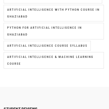
ARTIFICIAL INTELLIGENCE WITH PYTHON COURSE IN
GHAZIABAD
PYTHON FOR ARTIFICIAL INTELLIGENCE IN
GHAZIABAD
ARTIFICIAL INTELLIGENCE COURSE SYLLABUS
ARTIFICIAL INTELLIGENCE & MACHINE LEARNING
COURSE