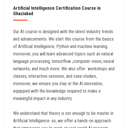
Artificial Intelligence Certification Course in
Ghaziabad
Our AI course is designed with the latest industry trends
and advancements. We start this course from the basics
of Artificial Intelligence, Python and machine learning,
moreover, you will learn advanced topics such as natural
language processing, tensorflow ,computer vision, neural
networks, and much more. We also offer workshops and
classes, interactive sessions, and case studies,
moreover, we ensure you stay at the AI innovation,
equipped with the knowledge required to make a
meaningful impact in any industry.
We understand that theory is not enough to be master in
Artificial Intelligence. so, we offer a hands-on approach