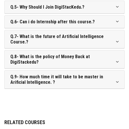
Q.5- Why Should I Join DigiStacKedu.?
Q.6- Can i do Internship after this course.?
Q.7- What is the future of Artificial Intelligence
Course.?
Q.8- What is the policy of Money Back at
DigiStackedu?
Q.9- How much time it will take to be master in
Arificial Intelligence. ?
RELATED COURSES