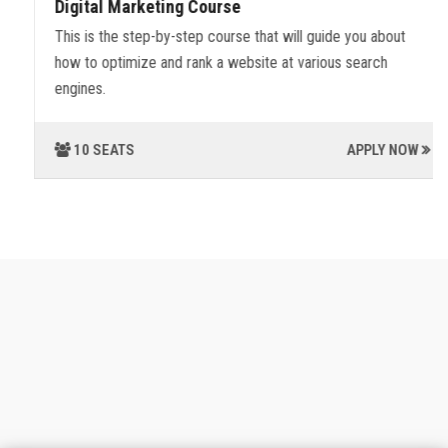
Digital Marketing Course
This is the step-by-step course that will guide you about
how to optimize and rank a website at various search
engines.
10 SEATS
APPLY NOW