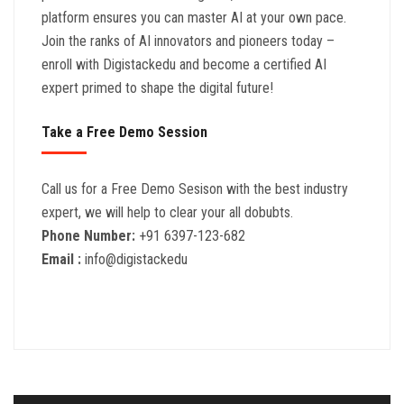
platform ensures you can master AI at your own pace.
Join the ranks of AI innovators and pioneers today –
enroll with Digistackedu and become a certified AI
expert primed to shape the digital future!
Take a Free Demo Session
Call us for a Free Demo Sesison with the best industry
expert, we will help to clear your all dobubts.
Phone Number:
+91 6397-123-682
Email :
info@digistackedu