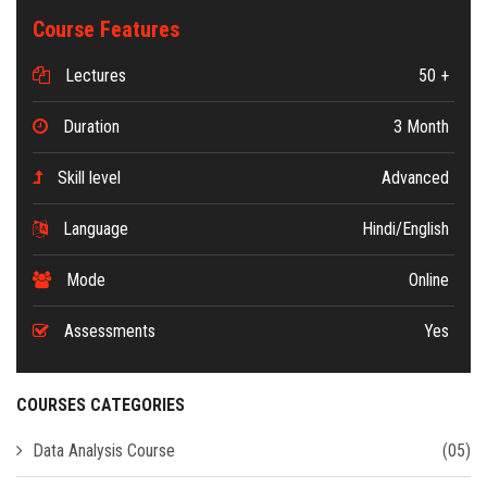
Course Features
Lectures
50 +
Duration
3 Month
Skill level
Advanced
Language
Hindi/English
Mode
Online
Assessments
Yes
COURSES CATEGORIES
Data Analysis Course
(05)