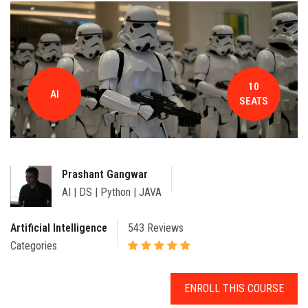
CONTACT
10
AI
SEATS
Prashant Gangwar
AI | DS | Python | JAVA
Artificial Intelligence
543 Reviews
Categories
ENROLL THIS COURSE