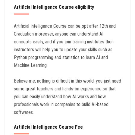
Artificial Intelligence Course eligibility
Artificial Intelligence Course can be opt after 12th and
Graduation moreover, anyone can understand AI
concepts easily, and if you join training institutes then
instructors will help you to update your skills such as
Python programming and statistics to learn AI and
Machine Learning.
Believe me, nothing is difficult in this world, you just need
some great teachers and hands-on experience so that
you can easily understand how AI works and how
professionals work in companies to build AI-based
softwares.
Artificial Intelligence Course Fee