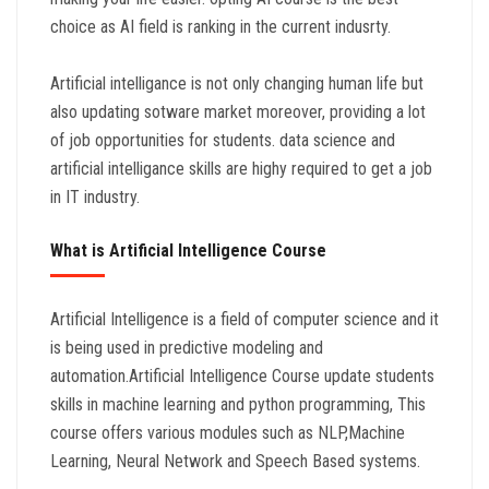
choice as AI field is ranking in the current indusrty.
Artificial intelligance is not only changing human life but
also updating sotware market moreover, providing a lot
of job opportunities for students. data science and
artificial intelligance skills are highy required to get a job
in IT industry.
What is Artificial Intelligence Course
Artificial Intelligence is a field of computer science and it
is being used in predictive modeling and
automation.Artificial Intelligence Course update students
skills in machine learning and python programming, This
course offers various modules such as NLP,Machine
Learning, Neural Network and Speech Based systems.