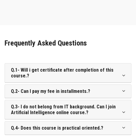
Frequently Asked Questions
Q.1- Will i get certificate after completion of this
course.?
Q.2- Can I pay my fee in installments.?
Q.3- I do not belong from IT background. Can I join
Artificial Intelligence online course.?
Q.4- Does this course is practical oriented.?