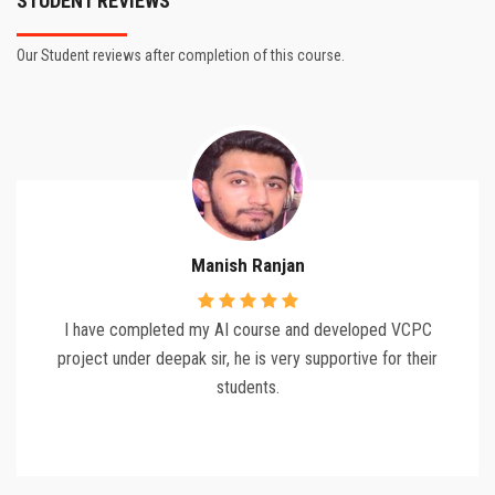
STUDENT REVIEWS
Our Student reviews after completion of this course.
Manish Ranjan
I have completed my AI course and developed VCPC
project under deepak sir, he is very supportive for their
students.