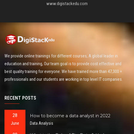
www.digistackedu.com
We provide online trainings for different courses, A global leader in
education and training, Our team goal is to provide cost effective and
best quality training for everyone. We have trained more than 47,300 +
professionals and our students are working in top level IT companies.
RECENT POSTS
28
How to become a data analyst in 2022
June
Data Analysis