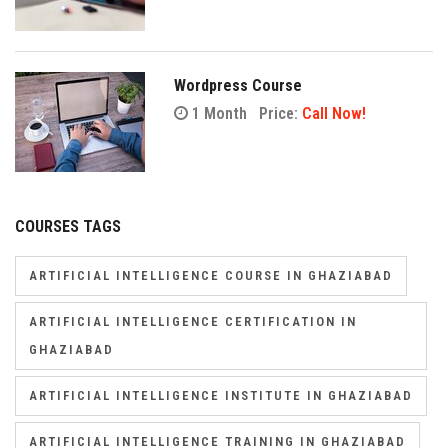
Wordpress Course
1 Month
Price:
Call Now!
COURSES TAGS
ARTIFICIAL INTELLIGENCE COURSE IN GHAZIABAD
ARTIFICIAL INTELLIGENCE CERTIFICATION IN
GHAZIABAD
ARTIFICIAL INTELLIGENCE INSTITUTE IN GHAZIABAD
ARTIFICIAL INTELLIGENCE TRAINING IN GHAZIABAD