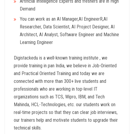
Artificial Intelligence Experts and freshers are in High
Demand
You can work as an AI Manager,AI EngineerR,AI
Researcher, Data Scientist, AI Project Designer, AI
Architect, AI Analyst, Software Engineer and Machine
Learning Engineer
Digistackedu is a well-known training institute , we
provide training in pan India, we believe in Job-Oriented
and Practical Oriented Training and today we are
connected with more than 300+ live students and
professionals who are working in top-level IT
organizations such as TCS, Wipro, IBM, and Tech
Mahinda, HCL-Technologies, etc. our students work on
real-time projects so that they can clear job interviews,
our trainers help and motivate students to upgrade their
technical skills.