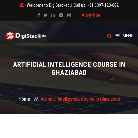
Welcome to DigiStackedu
Call us
+91 6397-123-682
Apply Now
MENU
HOME
ARTIFICIAL INTELLIGENCE COURSE IN
ABOUT US
GHAZIABAD
CATEGORY
Home
Artificial Intelligence Course in Ghaziabad
COURSES
EVENTS
BLOG