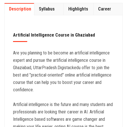
Description
Syllabus
Highlights
Career
Artificial Intelligence Course in Ghaziabad
Are you planning to be become an artificial intelligence
expert and pursue the artificial intelligence course in
Ghaziabad, UttarPradesh.Digistackedu offer to join the
best and "practical-oriented" online artificial intelligence
course that can help you to boost your career and
confidence.
Artificial intelligence is the future and many students and
professionals are looking their career in AI. Artificial
Intelligence based softwares are game changer and
making your life easier. opting AI course is the best