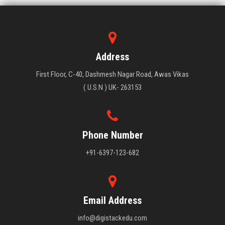
Address
First Floor, C-40, Dashmesh Nagar Road, Awas Vikas
( U.S.N ) UK- 263153
Phone Number
+91-6397-123-682
Email Address
info@digistackedu.com