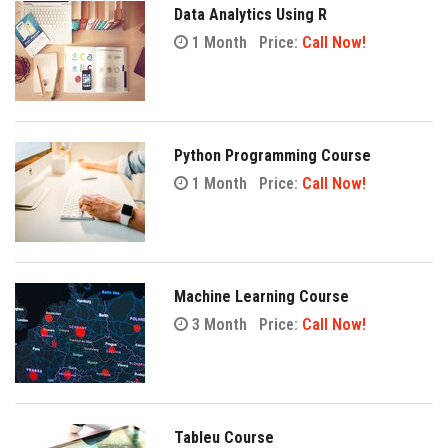
Data Analytics Using R
1 Month
Price:
Call Now!
Python Programming Course
1 Month
Price:
Call Now!
Machine Learning Course
3 Month
Price:
Call Now!
Tableu Course