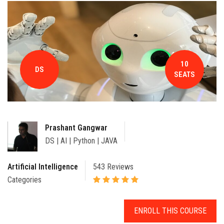
CONTACT
10
DS
SEATS
Prashant Gangwar
DS | AI | Python | JAVA
Artificial Intelligence
543 Reviews
Categories
ENROLL THIS COURSE