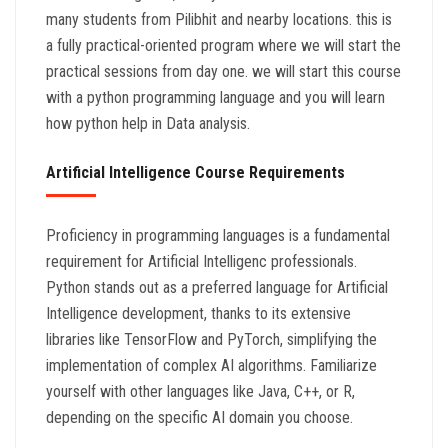
many students from Pilibhit and nearby locations. this is
a fully practical-oriented program where we will start the
practical sessions from day one. we will start this course
with a python programming language and you will learn
how python help in Data analysis.
Artificial Intelligence Course Requirements
Proficiency in programming languages is a fundamental
requirement for Artificial Intelligenc professionals.
Python stands out as a preferred language for Artificial
Intelligence development, thanks to its extensive
libraries like TensorFlow and PyTorch, simplifying the
implementation of complex AI algorithms. Familiarize
yourself with other languages like Java, C++, or R,
depending on the specific AI domain you choose.