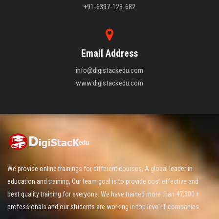
+91-6397-123-682
Email Address
info@digistackedu.com
www.digistackedu.com
We provide online trainings for different courses, A global leader in
education and training, Our team goal is to provide cost effective and
best quality training for everyone. We have trained more than 47,300 +
professionals and our students are working in top level IT companies.