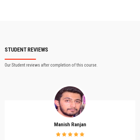
STUDENT REVIEWS
Our Student reviews after completion of this course.
Manish Ranjan