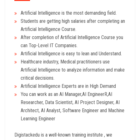
Artificial Intelligence is the most demanding field.
Students are getting high salaries after completing an
Artificial Intelligence Course.
After completion of Artificial Intelligence Course you
can Top-Level IT Companies.
Artificial Intelligence is easy to lean and Understand.
Healthcare industry, Medical practitioners use
Artificial Intelligence to analyze information and make
critical decisions.
Artificial Intelligence Experts are in High Demand
You can work as an AI Manager,AI EngineerR,AI
Researcher, Data Scientist, AI Project Designer, AI
Architect, AI Analyst, Software Engineer and Machine
Learning Engineer
Digistackedu is a well-known training institute , we