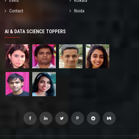
Event
Kolkata
Contact
Noida
AI & DATA SCIENCE TOPPERS