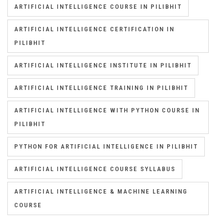
ARTIFICIAL INTELLIGENCE COURSE IN PILIBHIT
ARTIFICIAL INTELLIGENCE CERTIFICATION IN
PILIBHIT
ARTIFICIAL INTELLIGENCE INSTITUTE IN PILIBHIT
ARTIFICIAL INTELLIGENCE TRAINING IN PILIBHIT
ARTIFICIAL INTELLIGENCE WITH PYTHON COURSE IN
PILIBHIT
PYTHON FOR ARTIFICIAL INTELLIGENCE IN PILIBHIT
ARTIFICIAL INTELLIGENCE COURSE SYLLABUS
ARTIFICIAL INTELLIGENCE & MACHINE LEARNING
COURSE