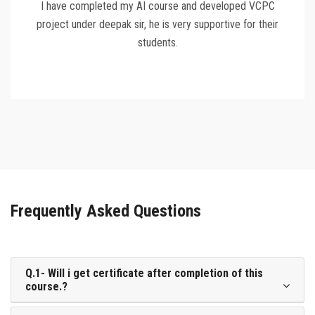
I have completed my AI course and developed VCPC
project under deepak sir, he is very supportive for their
students.
Frequently Asked Questions
Q.1- Will i get certificate after completion of this
course.?