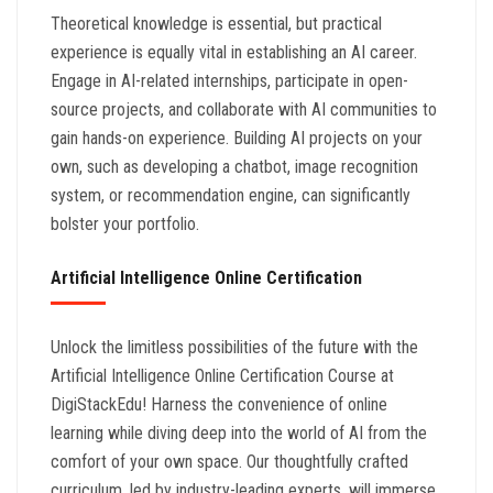
Theoretical knowledge is essential, but practical
experience is equally vital in establishing an AI career.
Engage in AI-related internships, participate in open-
source projects, and collaborate with AI communities to
gain hands-on experience. Building AI projects on your
own, such as developing a chatbot, image recognition
system, or recommendation engine, can significantly
bolster your portfolio.
Artificial Intelligence Online Certification
Unlock the limitless possibilities of the future with the
Artificial Intelligence Online Certification Course at
DigiStackEdu! Harness the convenience of online
learning while diving deep into the world of AI from the
comfort of your own space. Our thoughtfully crafted
curriculum, led by industry-leading experts, will immerse