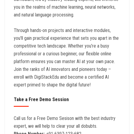
you in the realms of machine learning, neural networks,
and natural language processing.
Through hands-on projects and interactive modules,
you'll gain practical experience that sets you apart in the
competitive tech landscape. Whether you're a busy
professional or a curious beginner, our flexible online
platform ensures you can master AI at your own pace.
Join the ranks of AI innovators and pioneers today –
enroll with DigiStackEdu and become a certified AI
expert primed to shape the digital future!
Take a Free Demo Session
Call us for a Free Demo Sesison with the best industry
expert, we will help to clear your all dobubts.
Phone Number:
+91 6397-123-682