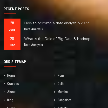
RECENT POSTS
28
How to become a data analyst in 2022
June
Data Analysis
28
What is the Role of Big Data & Hadoop.
June
Data Analysis
OUR SITEMAP
Home
Pune
Courses
Delhi
About
Mumbai
Blog
Bangalore