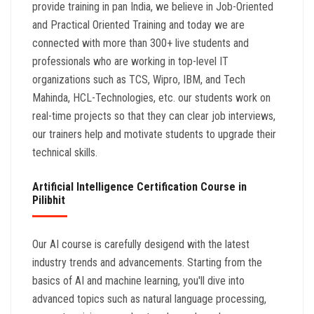
provide training in pan India, we believe in Job-Oriented
and Practical Oriented Training and today we are
connected with more than 300+ live students and
professionals who are working in top-level IT
organizations such as TCS, Wipro, IBM, and Tech
Mahinda, HCL-Technologies, etc. our students work on
real-time projects so that they can clear job interviews,
our trainers help and motivate students to upgrade their
technical skills.
Artificial Intelligence Certification Course in
Pilibhit
Our AI course is carefully desigend with the latest
industry trends and advancements. Starting from the
basics of AI and machine learning, you'll dive into
advanced topics such as natural language processing,