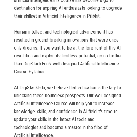
artificial intelligence.this course has become a go-to
destination for aspiring AI enthusiasts looking to upgrade
their skillset in Artificial Intelligence in Pilibhit.
Human intellect and technological advancement has
resulted in ground-breaking innovations that were once
only dreams. If you want to be at the forefront of this AI
revolution and exploit its limitless potential, go no further
than DigiStackEdu's well designed Artificial Intelligence
Course Syllabus.
At DigiStackEdu, we believe that education is the key to
unlocking these boundless prospects. Our well designed
Artificial Intelligence Course will help you to increase
knowledge, skills, and confidence in AI field.it's time to
update your skills in the latest AI tools and
technologies,and become a master in the filed of
Artificial Intelligence.