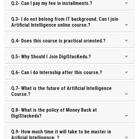
Q.2- Can I pay my fee in installments.?
Q.3- I do not belong from IT background. Can I join
Artificial Intelligence online course.?
Q.4- Does this course is practical oriented.?
Q.5- Why Should I Join DigiStacKedu.?
Q.6- Can i do Internship after this course.?
Q.7- What is the future of Artificial Intelligence
Course.?
Q.8- What is the policy of Money Back at
DigiStackedu?
Q.9- How much time it will take to be master in
Arificial Intelligence. ?