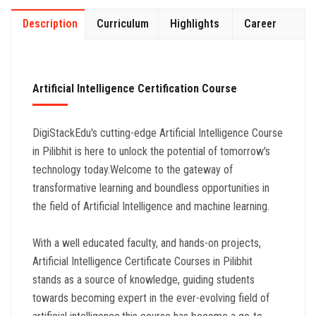
Description
Curriculum
Highlights
Career
Artificial Intelligence Certification Course
DigiStackEdu's cutting-edge Artificial Intelligence Course
in Pilibhit is here to unlock the potential of tomorrow's
technology today.Welcome to the gateway of
transformative learning and boundless opportunities in
the field of Artificial Intelligence and machine learning.
With a well educated faculty, and hands-on projects,
Artificial Intelligence Certificate Courses in Pilibhit
stands as a source of knowledge, guiding students
towards becoming expert in the ever-evolving field of