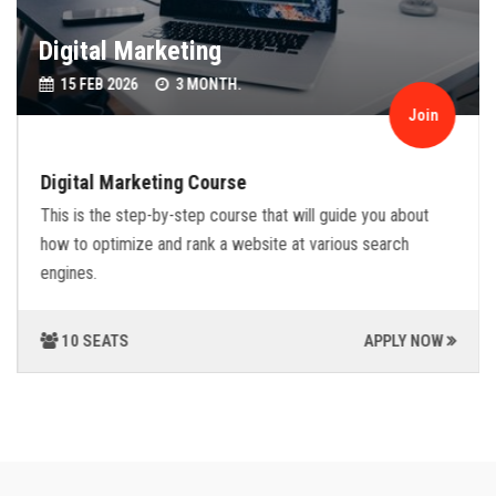
Digital Marketing
15 FEB 2026
3 MONTH.
Join
Digital Marketing Course
This is the step-by-step course that will guide you about
how to optimize and rank a website at various search
engines.
10 SEATS
APPLY NOW