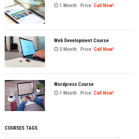
1 Month
Price:
Call Now!
Web Development Course
3 Month
Price:
Call Now!
Wordpress Course
1 Month
Price:
Call Now!
COURSES TAGS