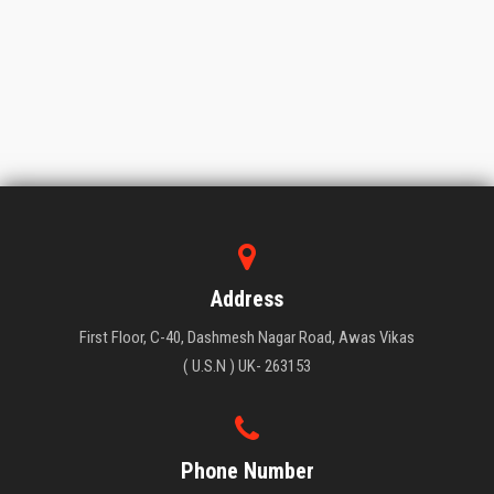
Address
First Floor, C-40, Dashmesh Nagar Road, Awas Vikas
( U.S.N ) UK- 263153
Phone Number