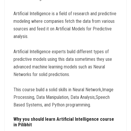
Artificial Intelligence is a field of research and predictive
modeling where companies fetch the data from various
sources and feed it on Artificial Models for Predictive
analysis.
Artificial Intelligence experts build different types of
predictive models using this data sometimes they use
advanced machine learning models such as Neural
Networks for solid predictions.
This course build a solid skills in Neural Network,Image
Processing, Data Manipulation, Data Analysis,Speech
Based Systems, and Python programming.
Why you should learn Artificial Intelligence course
in Pilibhit