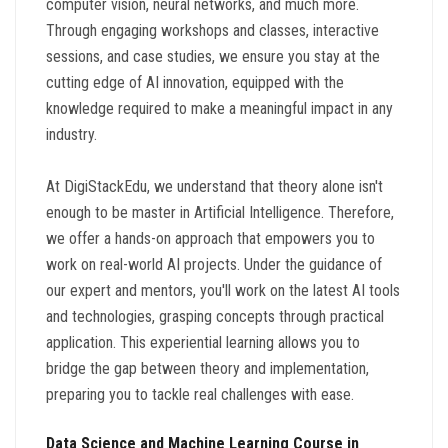
computer vision, neural networks, and much more.
Through engaging workshops and classes, interactive
sessions, and case studies, we ensure you stay at the
cutting edge of AI innovation, equipped with the
knowledge required to make a meaningful impact in any
industry.
At DigiStackEdu, we understand that theory alone isn't
enough to be master in Artificial Intelligence. Therefore,
we offer a hands-on approach that empowers you to
work on real-world AI projects. Under the guidance of
our expert and mentors, you'll work on the latest AI tools
and technologies, grasping concepts through practical
application. This experiential learning allows you to
bridge the gap between theory and implementation,
preparing you to tackle real challenges with ease.
Data Science and Machine Learning Course in