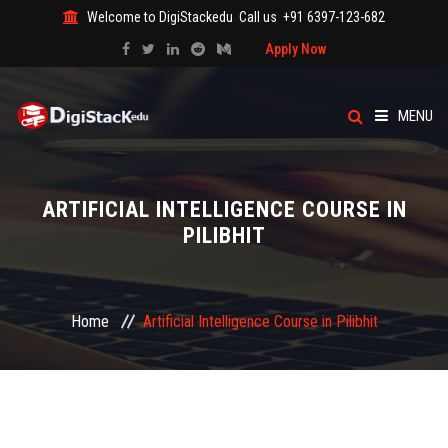
Welcome to DigiStackedu
Call us
+91 6397-123-682
Apply Now
MENU
HOME
ARTIFICIAL INTELLIGENCE COURSE IN
ABOUT US
PILIBHIT
CATEGORY
Home
Artificial Intelligence Course in Pilibhit
COURSES
EVENTS
BLOG