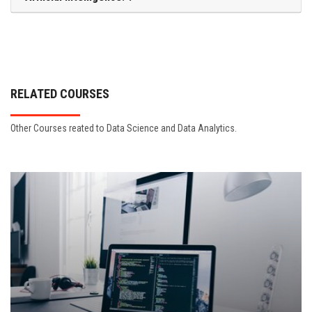
RELATED COURSES
Other Courses reated to Data Science and Data Analytics.