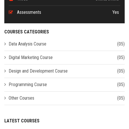
Assessments
Yes
COURSES CATEGORIES
Data Analysis Course
(05)
Digital Marketing Course
(05)
Design and Development Course
(05)
Programming Course
(05)
Other Courses
(05)
LATEST COURSES