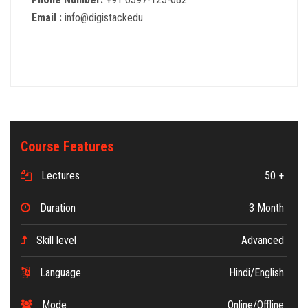
Email :
info@digistackedu
Course Features
Lectures
50 +
Duration
3 Month
Skill level
Advanced
Language
Hindi/English
Mode
Online/Offline