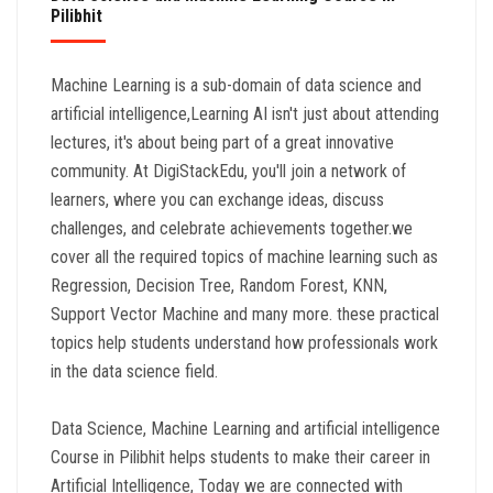
Pilibhit
Machine Learning is a sub-domain of data science and
artificial intelligence,Learning AI isn't just about attending
lectures, it's about being part of a great innovative
community. At DigiStackEdu, you'll join a network of
learners, where you can exchange ideas, discuss
challenges, and celebrate achievements together.we
cover all the required topics of machine learning such as
Regression, Decision Tree, Random Forest, KNN,
Support Vector Machine and many more. these practical
topics help students understand how professionals work
in the data science field.
Data Science, Machine Learning and artificial intelligence
Course in Pilibhit helps students to make their career in
Artificial Intelligence, Today we are connected with