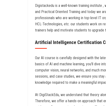
Digistackedu is a well-known training institute ,
and Practical Oriented Training and today we a
professionals who are working in top-level IT o
HCL-Technologies, etc. our students work on rea
trainers help and motivate students to upgrade th
Artificial Intelligence Certification
Our AI course is carefully desigend with the lat
basics of AI and machine learning, you'll dive i
computer vision, neural networks, and much mor
sessions, and case studies, we ensure you stay a
knowledge required to make a meaningful impact 
At DigiStackEdu, we understand that theory alone 
Therefore, we offer a hands-on approach that e