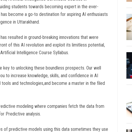
uiding students towards becoming expert in the ever-
rse has become a go-to destination for aspiring AI enthusiasts
lligence in Uttarakhand.
has resulted in ground-breaking innovations that were
nt of this AI revolution and exploit its limitless potential,
rtificial Intelligence Course Syllabus.
he key to unlocking these boundless prospects. Our well
 you to increase knowledge, skills, and confidence in AI
t AI tools and technologies,and become a master in the filed
nd predictive modeling where companies fetch the data from
for Predictive analysis.
ypes of predictive models using this data sometimes they use