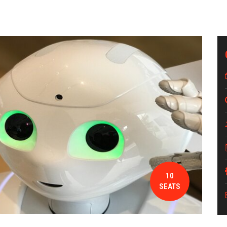
10
SEATS