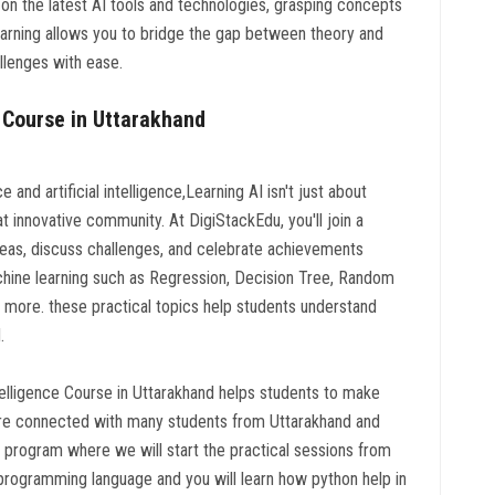
 on the latest AI tools and technologies, grasping concepts
 learning allows you to bridge the gap between theory and
llenges with ease.
 Course in Uttarakhand
and artificial intelligence,Learning AI isn't just about
at innovative community. At DigiStackEdu, you'll join a
eas, discuss challenges, and celebrate achievements
chine learning such as Regression, Decision Tree, Random
more. these practical topics help students understand
.
ntelligence Course in Uttarakhand helps students to make
we are connected with many students from Uttarakhand and
ted program where we will start the practical sessions from
 programming language and you will learn how python help in