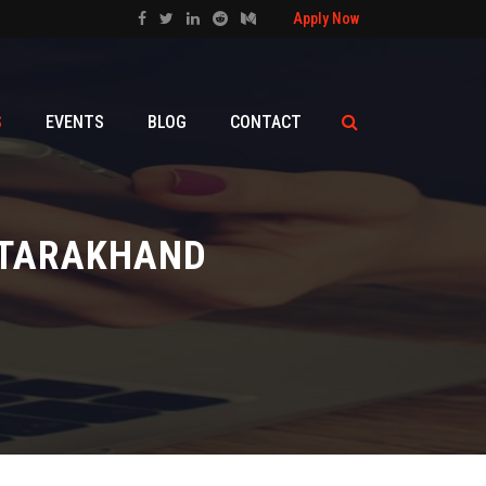
Apply Now
S
EVENTS
BLOG
CONTACT
UTTARAKHAND