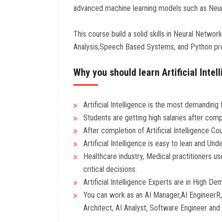
advanced machine learning models such as Neura
This course build a solid skills in Neural Netwo
Analysis,Speech Based Systems, and Python p
Why you should learn Artificial Inte
Artificial Intelligence is the most demanding f
Students are getting high salaries after compl
After completion of Artificial Intelligence 
Artificial Intelligence is easy to lean and Und
Healthcare industry, Medical practitioners us
critical decisions.
Artificial Intelligence Experts are in High D
You can work as an AI Manager,AI EngineerR,A
Architect, AI Analyst, Software Engineer an