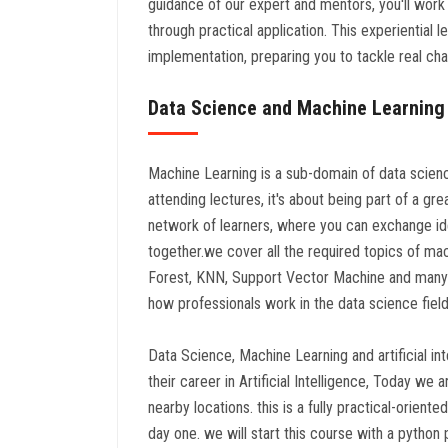
guidance of our expert and mentors, you'll work
through practical application. This experiential
implementation, preparing you to tackle real cha
Data Science and Machine Learning
Machine Learning is a sub-domain of data science 
attending lectures, it's about being part of a gre
network of learners, where you can exchange id
together.we cover all the required topics of ma
Forest, KNN, Support Vector Machine and many 
how professionals work in the data science field
Data Science, Machine Learning and artificial i
their career in Artificial Intelligence, Today 
nearby locations. this is a fully practical-orien
day one. we will start this course with a python