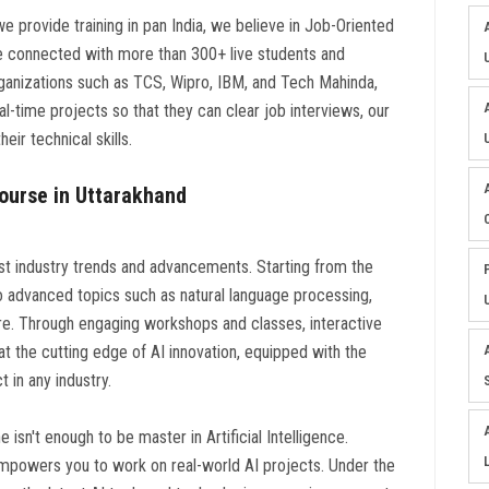
 we provide training in pan India, we believe in Job-Oriented
re connected with more than 300+ live students and
rganizations such as TCS, Wipro, IBM, and Tech Mahinda,
l-time projects so that they can clear job interviews, our
eir technical skills.
 Course in Uttarakhand
est industry trends and advancements. Starting from the
nto advanced topics such as natural language processing,
e. Through engaging workshops and classes, interactive
t the cutting edge of AI innovation, equipped with the
in any industry.
isn't enough to be master in Artificial Intelligence.
mpowers you to work on real-world AI projects. Under the