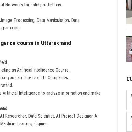
l Networks for solid predictions.
rk,Image Processing, Data Manipulation, Data
rogramming.
lligence course in Uttarakhand
ield.
eting an Artificial Intelligence Course.
Course you can Top-Level IT Companies.
C
erstand.
e Artificial Intelligence to analyze information and make
emand
I Researcher, Data Scientist, AI Project Designer, AI
d Machine Learning Engineer