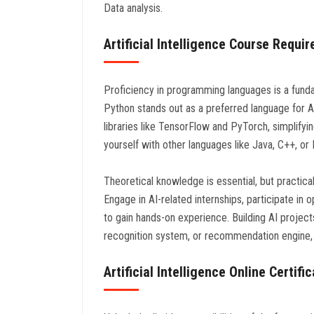
Data analysis.
Artificial Intelligence Course Requi
Proficiency in programming languages is a fundam
Python stands out as a preferred language for Ar
libraries like TensorFlow and PyTorch, simplifyi
yourself with other languages like Java, C++, o
Theoretical knowledge is essential, but practical 
Engage in AI-related internships, participate in
to gain hands-on experience. Building AI projec
recognition system, or recommendation engine, ca
Artificial Intelligence Online Certifi