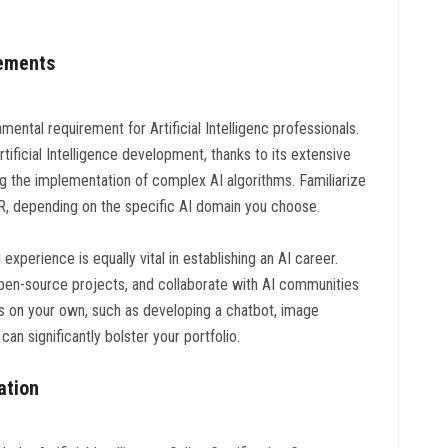
rements
ental requirement for Artificial Intelligenc professionals.
tificial Intelligence development, thanks to its extensive
ng the implementation of complex AI algorithms. Familiarize
r R, depending on the specific AI domain you choose.
experience is equally vital in establishing an AI career.
 open-source projects, and collaborate with AI communities
ts on your own, such as developing a chatbot, image
n significantly bolster your portfolio.
cation