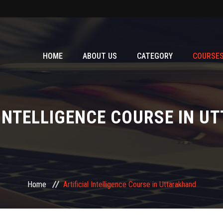
HOME
ABOUT US
CATEGORY
COURSE
 INTELLIGENCE COURSE IN 
Home
Artificial Intelligence Course in Uttarakhand