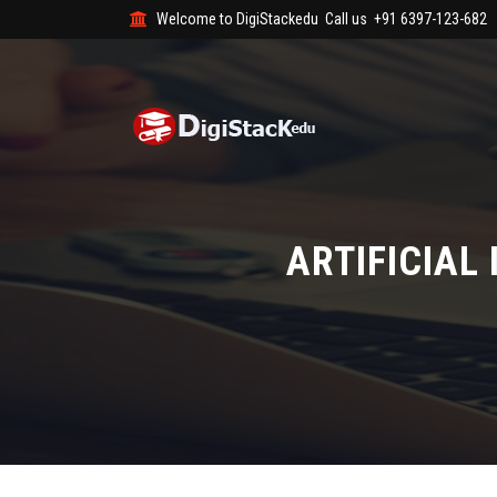
Welcome to DigiStackedu
Call us
+91 6397-123-682
ARTIFICIAL