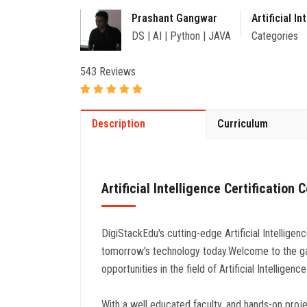
Prashant Gangwar
Artificial In
DS | AI | Python | JAVA
Categories
543 Reviews
Description
Curriculum
Artificial Intelligence Certification 
DigiStackEdu's cutting-edge Artificial Intelligen
tomorrow's technology today.Welcome to the ga
opportunities in the field of Artificial Intelligen
With a well educated faculty, and hands-on project