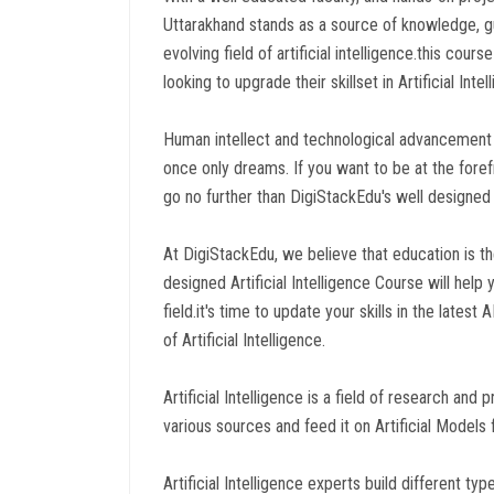
Uttarakhand stands as a source of knowledge, g
evolving field of artificial intelligence.this cou
looking to upgrade their skillset in Artificial Inte
Human intellect and technological advancement 
once only dreams. If you want to be at the forefro
go no further than DigiStackEdu's well designed A
At DigiStackEdu, we believe that education is t
designed Artificial Intelligence Course will help
field.it's time to update your skills in the lates
of Artificial Intelligence.
Artificial Intelligence is a field of research a
various sources and feed it on Artificial Models 
Artificial Intelligence experts build different t