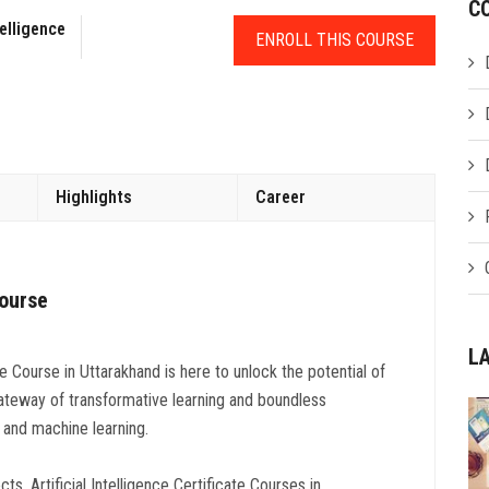
C
telligence
ENROLL THIS COURSE
Highlights
Career
Course
L
ce Course in Uttarakhand is here to unlock the potential of
teway of transformative learning and boundless
ce and machine learning.
s, Artificial Intelligence Certificate Courses in