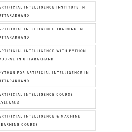
ARTIFICIAL INTELLIGENCE INSTITUTE IN
UTTARAKHAND
ARTIFICIAL INTELLIGENCE TRAINING IN
UTTARAKHAND
ARTIFICIAL INTELLIGENCE WITH PYTHON
COURSE IN UTTARAKHAND
PYTHON FOR ARTIFICIAL INTELLIGENCE IN
UTTARAKHAND
ARTIFICIAL INTELLIGENCE COURSE
SYLLABUS
ARTIFICIAL INTELLIGENCE & MACHINE
LEARNING COURSE