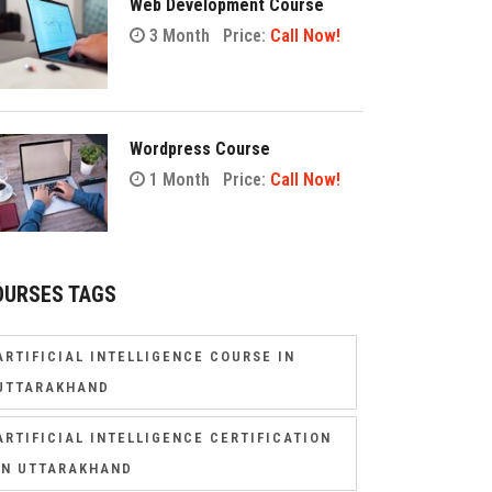
Web Development Course
3 Month
Price:
Call Now!
Wordpress Course
1 Month
Price:
Call Now!
OURSES TAGS
ARTIFICIAL INTELLIGENCE COURSE IN
UTTARAKHAND
ARTIFICIAL INTELLIGENCE CERTIFICATION
IN UTTARAKHAND