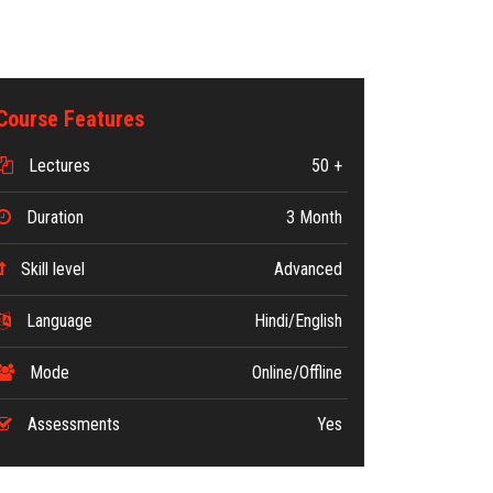
Course Features
Lectures
50 +
Duration
3 Month
Skill level
Advanced
Language
Hindi/English
Mode
Online/Offline
Assessments
Yes