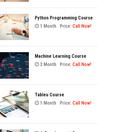
Python Programming Course
1 Month
Price:
Call Now!
Machine Learning Course
3 Month
Price:
Call Now!
Tableu Course
1 Month
Price:
Call Now!