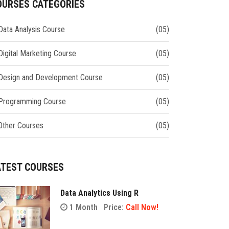
OURSES CATEGORIES
Data Analysis Course
(05)
Digital Marketing Course
(05)
Design and Development Course
(05)
Programming Course
(05)
Other Courses
(05)
ATEST COURSES
Data Analytics Using R
1 Month
Price:
Call Now!