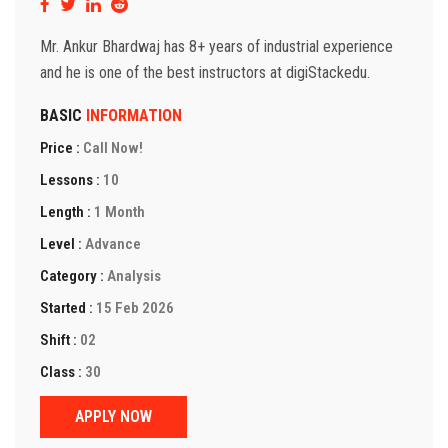
Mr. Ankur Bhardwaj has 8+ years of industrial experience
and he is one of the best instructors at digiStackedu.
BASIC
INFORMATION
Price :
Call Now!
Lessons :
10
Length :
1 Month
Level :
Advance
Category :
Analysis
Started :
15 Feb 2026
Shift :
02
Class :
30
APPLY NOW