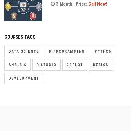
3 Month
Price:
Call Now!
COURSES TAGS
DATA SCIENCE
R PROGRAMMING
PYTHON
ANALSIS
R STUDIO
GGPLOT
DESIGN
DEVELOPMENT