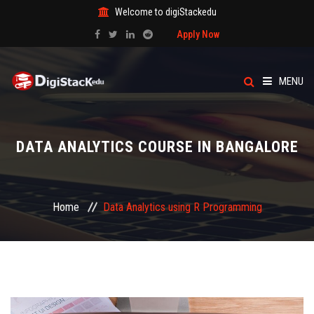
Welcome to digiStackedu
Apply Now
MENU
HOME
DATA ANALYTICS COURSE IN BANGALORE
ABOUT US
CATEGORY
Home
Data Analytics using R Programming
COURSES
EVENTS
BLOG