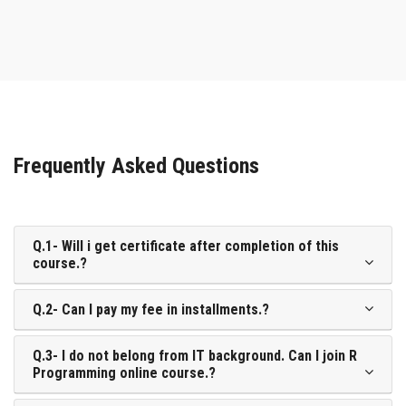
Frequently Asked Questions
Q.1- Will i get certificate after completion of this
course.?
Q.2- Can I pay my fee in installments.?
Q.3- I do not belong from IT background. Can I join R
Programming online course.?