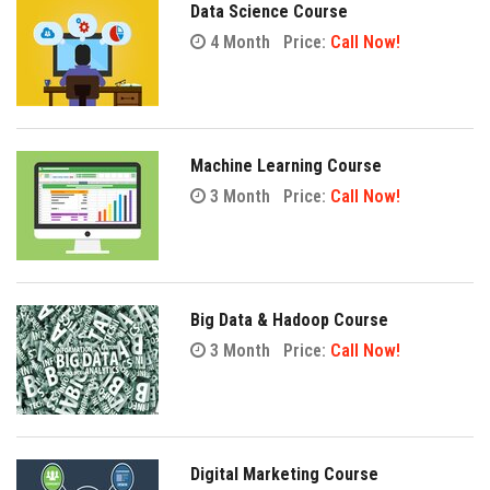
Data Science Course
4 Month
Price:
Call Now!
Machine Learning Course
3 Month
Price:
Call Now!
Big Data & Hadoop Course
3 Month
Price:
Call Now!
Digital Marketing Course