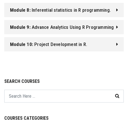
Module 8:
Inferential statistics in R programming.
Module 9:
Advance Analytics Using R Programming
Module 10:
Project Development in R.
SEARCH COURSES
COURSES CATEGORIES