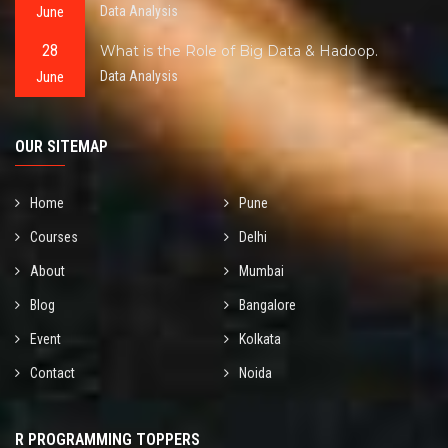
June
Data Analysis
28
What is the Role of Big Data & Hadoop.
June
Data Analysis
OUR SITEMAP
Home
Pune
Courses
Delhi
About
Mumbai
Blog
Bangalore
Event
Kolkata
Contact
Noida
R PROGRAMMING TOPPERS