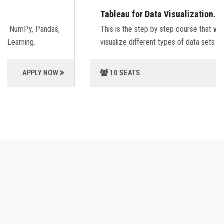
Tableau for Data Visualization.
This is the step by step course that will guide you,how to
visualize different types of data sets using Tableu.
10 SEATS
APPLY NOW