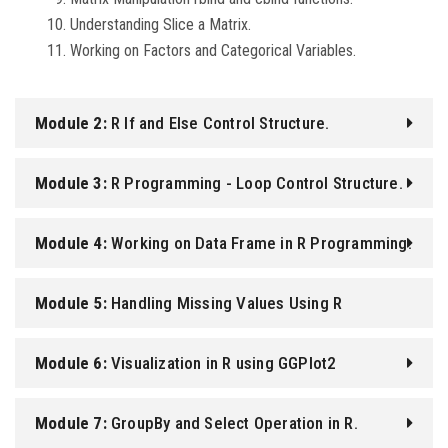
Understanding Slice a Matrix.
Working on Factors and Categorical Variables.
Module 2:
R If and Else Control Structure.
Module 3:
R Programming - Loop Control Structure.
Module 4:
Working on Data Frame in R Programming.
Module 5:
Handling Missing Values Using R
Programming.
Module 6:
Visualization in R using GGPlot2
Module 7:
GroupBy and Select Operation in R.