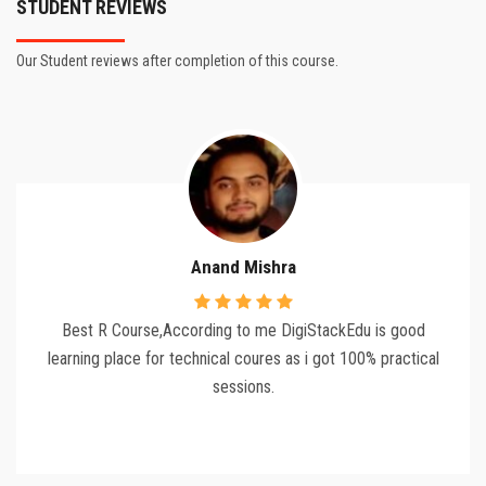
STUDENT REVIEWS
Our Student reviews after completion of this course.
Anand Mishra
Best R Course,According to me DigiStackEdu is good
learning place for technical coures as i got 100% practical
sessions.