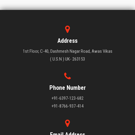
Address
1st Floor, C-40, Dashmesh Nagar Road, Awas Vikas
( U.S.N ) UK- 263153
Phone Number
+91-6397-123-682
+91-8766-937-414
Email Address