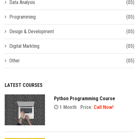
Data Analysis
(05)
Programming
(05)
Design & Development
(05)
Digital Markting
(05)
Other
(05)
LATEST COURSES
Python Programming Course
1 Month
Price:
Call Now!