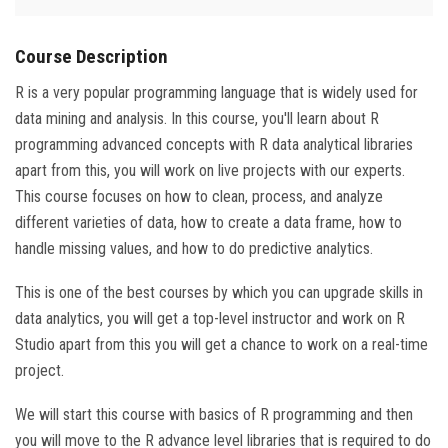
Course Description
R is a very popular programming language that is widely used for
data mining and analysis. In this course, you'll learn about R
programming advanced concepts with R data analytical libraries
apart from this, you will work on live projects with our experts.
This course focuses on how to clean, process, and analyze
different varieties of data, how to create a data frame, how to
handle missing values, and how to do predictive analytics.
This is one of the best courses by which you can upgrade skills in
data analytics, you will get a top-level instructor and work on R
Studio apart from this you will get a chance to work on a real-time
project.
We will start this course with basics of R programming and then
you will move to the R advance level libraries that is required to do