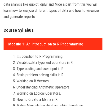
data analysis like ggplot, dplyr and Mice a part from this,you will
learn how to analyze different types of data and how to visualize
and generate reports.
Course Syllabus
Module 1:
An Introduction to R Programming
Language.
Introduction to R Programming.
Variables,data type and operators in R.
Type casting and user input in R.
Basic problem solving skills in R.
Working on R Vectors.
Understanding Arithmetic Operators.
Working on Logical Operators.
How to Create a Matrix in R.
Matrix Manipulation rbind and cbind functions.