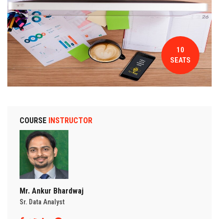
CONTACT
10
SEATS
COURSE
INSTRUCTOR
Mr. Ankur Bhardwaj
Sr. Data Analyst