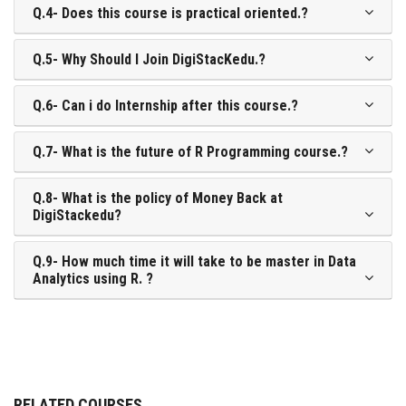
Q.4- Does this course is practical oriented.?
Q.5- Why Should I Join DigiStacKedu.?
Q.6- Can i do Internship after this course.?
Q.7- What is the future of R Programming course.?
Q.8- What is the policy of Money Back at
DigiStackedu?
Q.9- How much time it will take to be master in Data
Analytics using R. ?
RELATED COURSES