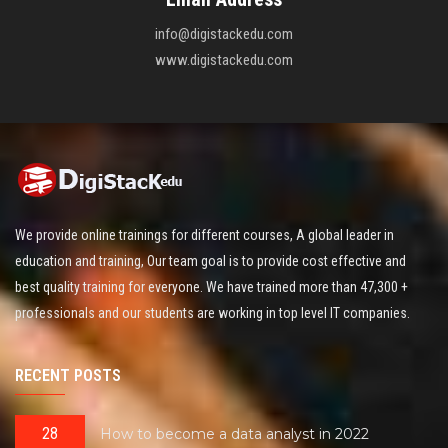
info@digistackedu.com
www.digistackedu.com
We provide online trainings for different courses, A global leader in
education and training, Our team goal is to provide cost effective and
best quality training for everyone. We have trained more than 47,300 +
professionals and our students are working in top level IT companies.
RECENT POSTS
28
How to become a data analyst in 2022