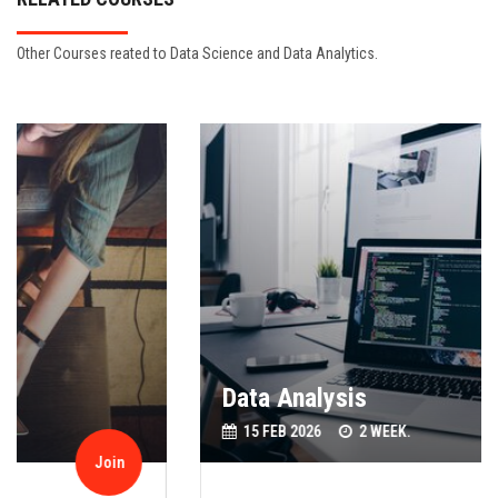
Other Courses reated to Data Science and Data Analytics.
Data Analysis
15 FEB 2026
2 WEEK.
Join