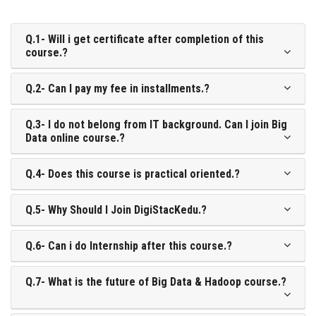
Q.1- Will i get certificate after completion of this
course.?
Q.2- Can I pay my fee in installments.?
Q.3- I do not belong from IT background. Can I join Big
Data online course.?
Q.4- Does this course is practical oriented.?
Q.5- Why Should I Join DigiStacKedu.?
Q.6- Can i do Internship after this course.?
Q.7- What is the future of Big Data & Hadoop course.?