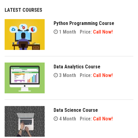
LATEST COURSES
Python Programming Course
1 Month
Price:
Call Now!
Data Analytics Course
3 Month
Price:
Call Now!
Data Science Course
4 Month
Price:
Call Now!