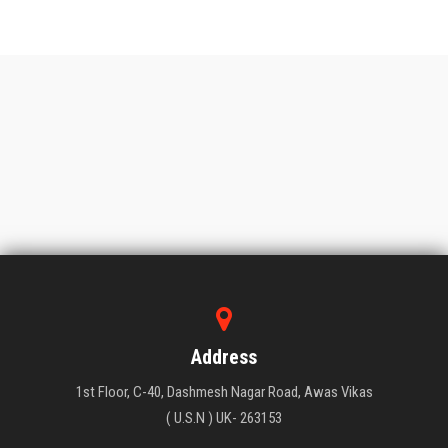
Address
1st Floor, C-40, Dashmesh Nagar Road, Awas Vikas
( U.S.N ) UK- 263153