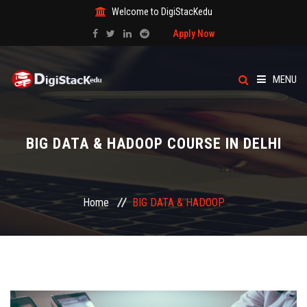
Welcome to DigiStacKedu
Apply Now
MENU
HOME
BIG DATA & HADOOP COURSE IN DELHI
ABOUT US
CATEGORY
Home
BIG DATA & HADOOP
COURSES
EVENTS
BLOG