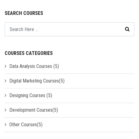
SEARCH COURSES
COURSES CATEGORIES
Data Analysis Courses (5)
Digital Marketing Courses(5)
Designing Courses (5)
Development Courses(5)
Other Courses(5)