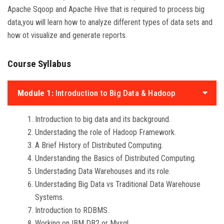
Apache Sqoop and Apache Hive that is required to process big
data,you will learn how to analyze different types of data sets and
how ot visualize and generate reports.
Course Syllabus
Module 1:
Introduction to Big Data & Hadoop
Introduction to big data and its background.
Understading the role of Hadoop Framework.
A Brief History of Distributed Computing.
Understanding the Basics of Distributed Computing.
Understading Data Warehouses and its role.
Understading Big Data vs Traditional Data Warehouse
Systems.
Introduction to RDBMS.
Working on IBM DB2 or Mysql.