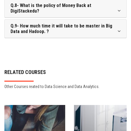
Q.8- What is the policy of Money Back at
DigiStackedu?
Q.9- How much time it will take to be master in Big
Data and Hadoop. ?
RELATED COURSES
Other Courses reated to Data Science and Data Analytics.