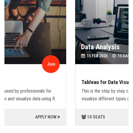
Data Analysis
15 FEB 2026
15 DAYS.
Join
Tableau for Data Visualization.
This is the step by step course that will guide you,how to
visualize different types of data sets using Tableu.
10 SEATS
APPLY NOW