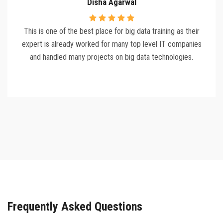
Disha Agarwal
This is one of the best place for big data training as their
expert is already worked for many top level IT companies
and handled many projects on big data technologies.
Frequently Asked Questions