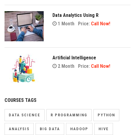
Data Analytics Using R
1 Month
Price:
Call Now!
Artificial Intelligence
2 Month
Price:
Call Now!
COURSES TAGS
DATA SCIENCE
R PROGRAMMING
PYTHON
ANALYSIS
BIG DATA
HADOOP
HIVE