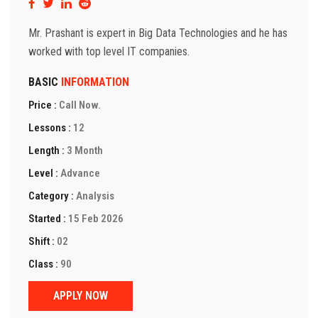
Mr. Prashant is expert in Big Data Technologies and he has
worked with top level IT companies.
BASIC
INFORMATION
Price :
Call Now.
Lessons :
12
Length :
3 Month
Level :
Advance
Category :
Analysis
Started :
15 Feb 2026
Shift :
02
Class :
90
APPLY NOW