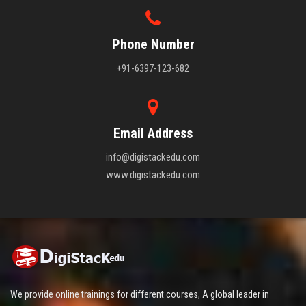
Phone Number
+91-6397-123-682
Email Address
info@digistackedu.com
www.digistackedu.com
We provide online trainings for different courses, A global leader in