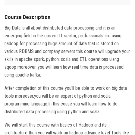
Course Description
Big Data is all about distributed data processing and it is an
emerging field in the current IT sector, professionals are using
hadoop for processing huge amount of data that is stored on
various RDBMS and company servers.this course will upgrade your
skills in apache spark, python, scala and ETL operations uisng
sqoop moreover, you will learn how real time data is processed
using apache kafka.
After completion of this course you'll be able to work on big data
tools moreover,you will be an expert of python and scala
programming language.In this couse you will learn how to do
distributed data processing using python and scala.
We will start this course with basics of Hadoop and its
architecture then you will work on hadoop advance level Tools like