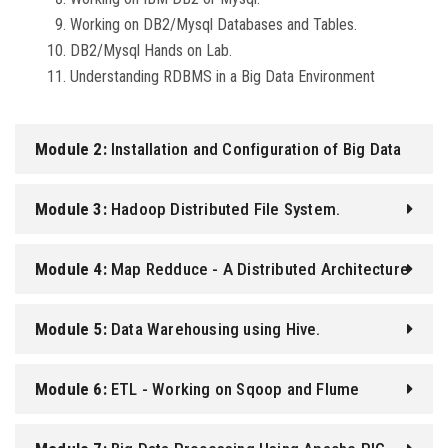
Working on DB2/Mysql Databases and Tables.
DB2/Mysql Hands on Lab.
Understanding RDBMS in a Big Data Environment
Module 2:
Installation and Configuration of Big Data
tools.
Module 3:
Hadoop Distributed File System.
Module 4:
Map Redduce - A Distributed Architecture
Module 5:
Data Warehousing using Hive.
Module 6:
ETL - Working on Sqoop and Flume