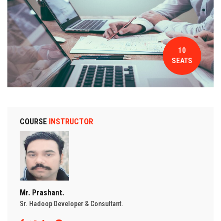
CONTACT
10
SEATS
COURSE
INSTRUCTOR
Mr. Prashant.
Sr. Hadoop Developer & Consultant.