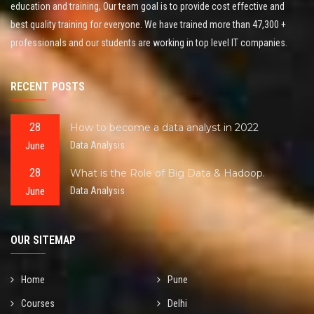
education and training, Our team goal is to provide cost effective and
best quality training for everyone. We have trained more than 47,300 +
professionals and our students are working in top level IT companies.
RECENT POSTS
28
How to become a data analyst in 2022
June
Data Analysis
28
What is the Role of Big Data & Hadoop.
June
Data Analysis
OUR SITEMAP
Home
Pune
Courses
Delhi