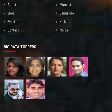
About
Mumbai
Blog
Bangalore
Event
Kolkata
Contact
Noida
BIG DATA TOPPERS