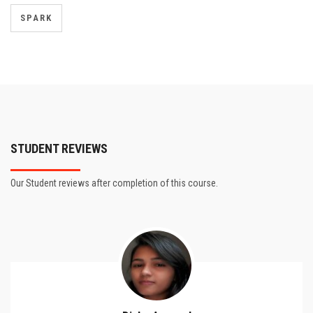
SPARK
STUDENT REVIEWS
Our Student reviews after completion of this course.