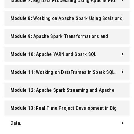
Module 7:
Big Data Processing Using Apache PIG.
Module 8:
Working on Apache Spark Using Scala and
Python.
Module 9:
Apache Spark Transformations and
Actions.
Module 10:
Apache YARN and Spark SQL.
Module 11:
Working on DataFrames in Spark SQL.
Module 12:
Apache Spark Streaming and Apache
Kafka.
Module 13:
Real Time Project Development in Big
Data.