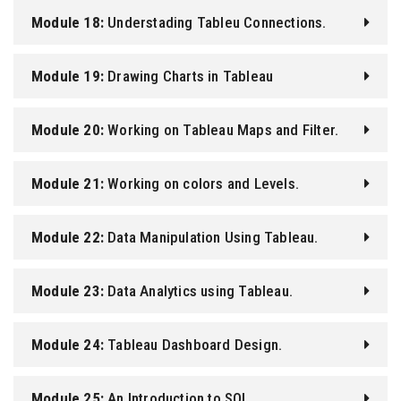
Module 18:
Understading Tableu Connections.
Module 19:
Drawing Charts in Tableau
Module 20:
Working on Tableau Maps and Filter.
Module 21:
Working on colors and Levels.
Module 22:
Data Manipulation Using Tableau.
Module 23:
Data Analytics using Tableau.
Module 24:
Tableau Dashboard Design.
Module 25:
An Introduction to SQL