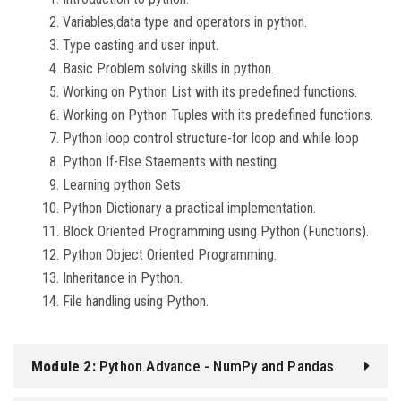
Variables,data type and operators in python.
Type casting and user input.
Basic Problem solving skills in python.
Working on Python List with its predefined functions.
Working on Python Tuples with its predefined functions.
Python loop control structure-for loop and while loop
Python If-Else Staements with nesting
Learning python Sets
Python Dictionary a practical implementation.
Block Oriented Programming using Python (Functions).
Python Object Oriented Programming.
Inheritance in Python.
File handling using Python.
Module 2:
Python Advance - NumPy and Pandas