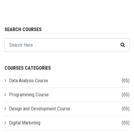
SEARCH COURSES
COURSES CATEGORIES
Data Analysis Course
(05)
Programming Course
(05)
Design and Development Course
(05)
Digital Marketing
(05)