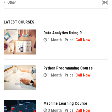
Other
(04)
LATEST COURSES
Data Analytics Using R
1 Month
Price:
Call Now!
Python Programming Course
1 Month
Price:
Call Now!
Machine Learning Course
3 Month
Price:
Call Now!