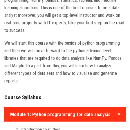
programming, NumPy, pandas, statistics, tableau, and machine
learning algorithms. This is one of the best courses to be a data
analyst moreover, you will get a top-level instructor and work on
real-time projects with IT experts, take your first step on the road
to success.
We will start this course with the basics of python programming
and then we will move forward to the python advance level
libraries that are required to do data analysis like NumPy, Pandas,
and Matplotlib a part from this, you will learn how to analyze
different types of data sets and how to visualize and generate
reports.
Course Syllabus
Module 1:
Python programming for data analysis
Introduction to python.