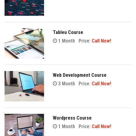
Tableu Course
1 Month
Price:
Call Now!
Web Development Course
3 Month
Price:
Call Now!
Wordpress Course
1 Month
Price:
Call Now!