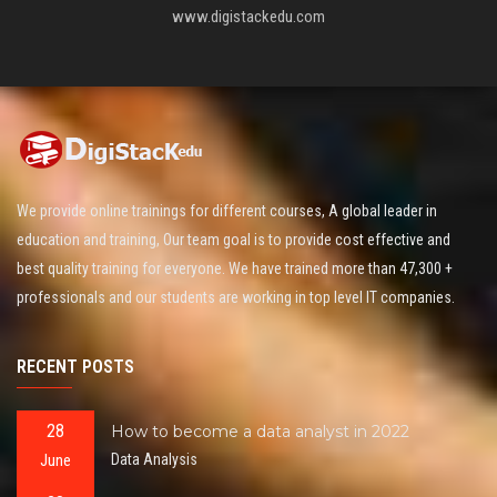
www.digistackedu.com
We provide online trainings for different courses, A global leader in
education and training, Our team goal is to provide cost effective and
best quality training for everyone. We have trained more than 47,300 +
professionals and our students are working in top level IT companies.
RECENT POSTS
28
How to become a data analyst in 2022
June
Data Analysis