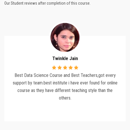
Our Student reviews after completion of this course.
Twinkle Jain
Best Data Science Course and Best Teachers,got every
support by team.best institute i have ever found for online
course as they have different teaching style than the
others.