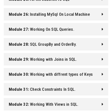
Module 26:
Installing MySql On Local Machine
Module 27:
Working On SQL Queries.
Module 28:
SQL GroupBy and OrderBy.
Module 29:
Working with Joins in SQL.
Module 30:
Working with diffrent types of Keys
Module 31:
Check Constraints In SQL.
Module 32:
Working With Views in SQL.