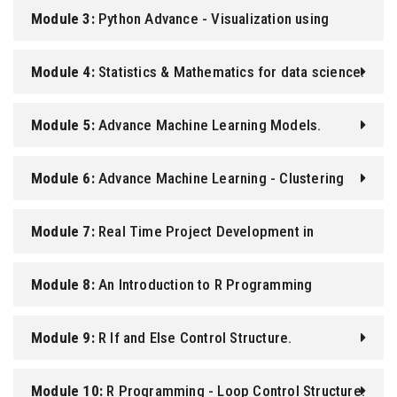
Module 3:
Python Advance - Visualization using
Matplotlib and Seaborn
Module 4:
Statistics & Mathematics for data science.
Module 5:
Advance Machine Learning Models.
Module 6:
Advance Machine Learning - Clustering
Module 7:
Real Time Project Development in
Machine Learning.
Module 8:
An Introduction to R Programming
Language.
Module 9:
R If and Else Control Structure.
Module 10:
R Programming - Loop Control Structure.