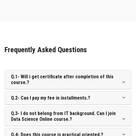
Frequently Asked Questions
Q.1- Will i get certificate after completion of this
course.?
Q.2- Can I pay my fee in installments.?
Q.3- I do not belong from IT background. Can I join
Data Science Online course.?
Q.4- Does this course is practical oriented.?