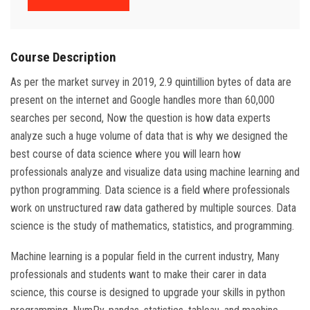
Course Description
As per the market survey in 2019, 2.9 quintillion bytes of data are
present on the internet and Google handles more than 60,000
searches per second, Now the question is how data experts
analyze such a huge volume of data that is why we designed the
best course of data science where you will learn how
professionals analyze and visualize data using machine learning and
python programming. Data science is a field where professionals
work on unstructured raw data gathered by multiple sources. Data
science is the study of mathematics, statistics, and programming.
Machine learning is a popular field in the current industry, Many
professionals and students want to make their carer in data
science, this course is designed to upgrade your skills in python