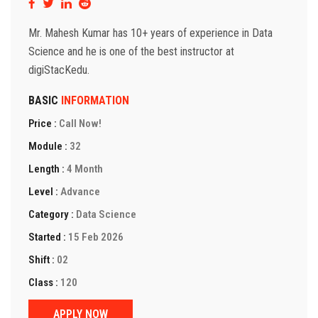
Mr. Mahesh Kumar has 10+ years of experience in Data
Science and he is one of the best instructor at
digiStacKedu.
BASIC
INFORMATION
Price :
Call Now!
Module :
32
Length :
4 Month
Level :
Advance
Category :
Data Science
Started :
15 Feb 2026
Shift :
02
Class :
120
APPLY NOW