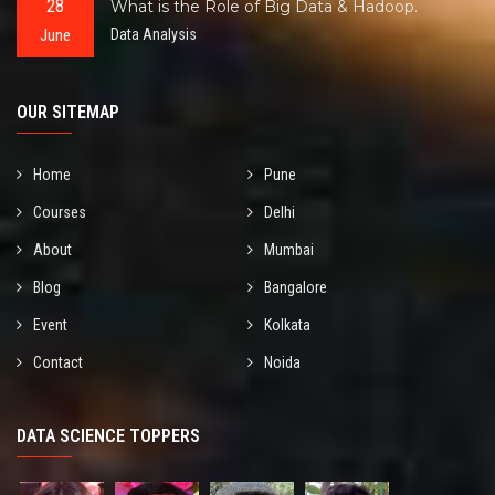
28
What is the Role of Big Data & Hadoop.
June
Data Analysis
OUR SITEMAP
Home
Pune
Courses
Delhi
About
Mumbai
Blog
Bangalore
Event
Kolkata
Contact
Noida
DATA SCIENCE TOPPERS