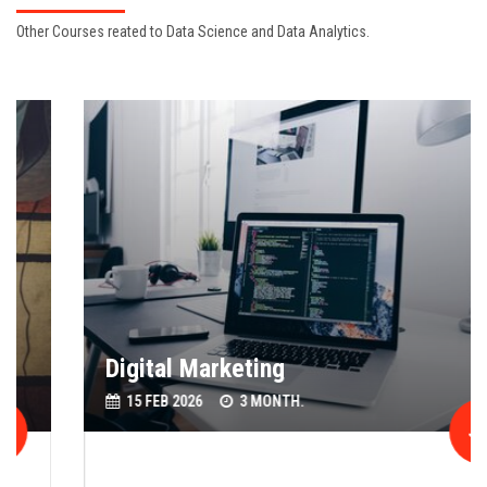
Other Courses reated to Data Science and Data Analytics.
Digital Marketing
15 FEB 2026
3 MONTH.
Join