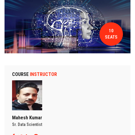
CONTACT
10
SEATS
COURSE
INSTRUCTOR
Mahesh Kumar
Sr. Data Scientist