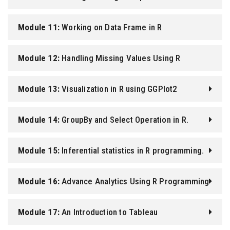
Module 11:
Working on Data Frame in R
Programming.
Module 12:
Handling Missing Values Using R
Programming.
Module 13:
Visualization in R using GGPlot2
Module 14:
GroupBy and Select Operation in R.
Module 15:
Inferential statistics in R programming.
Module 16:
Advance Analytics Using R Programming
Module 17:
An Introduction to Tableau