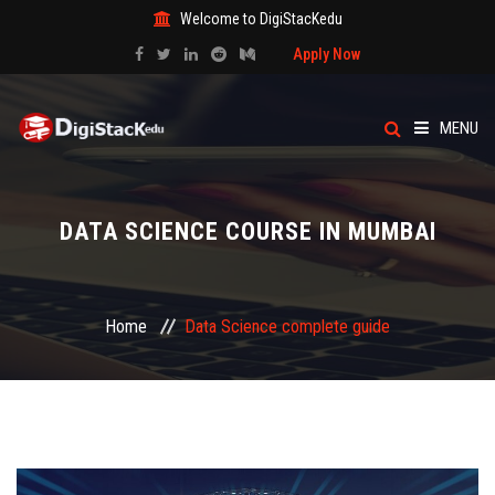
Welcome to DigiStacKedu
Apply Now
MENU
HOME
DATA SCIENCE COURSE IN MUMBAI
ABOUT US
CATEGORY
Home
Data Science complete guide
COURSES
EVENTS
BLOG