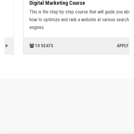
Digital Marketing Course
This is the step-by-step course that will guide you about
how to optimize and rank a website at various search
engines.
10 SEATS
APPLY NOW