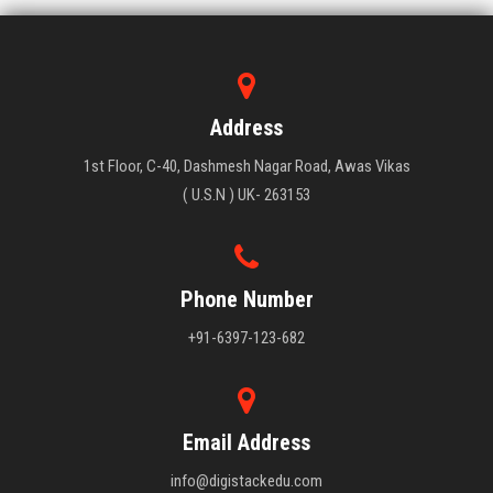
Address
1st Floor, C-40, Dashmesh Nagar Road, Awas Vikas
( U.S.N ) UK- 263153
Phone Number
+91-6397-123-682
Email Address
info@digistackedu.com