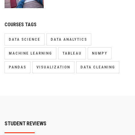
COURSES TAGS
DATA SCIENCE
DATA ANALYTICS
MACHINE LEARNING
TABLEAU
NUMPY
PANDAS
VISUALIZATION
DATA CLEANING
STUDENT REVIEWS