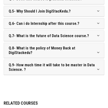
Q.5- Why Should I Join DigiStacKedu.?
Q.6- Can i do Internship after this course.?
Q.7- What is the future of Data Science course.?
Q.8- What is the policy of Money Back at
DigiStackedu?
Q.9- How much time it will take to be master in Data
Science. ?
RELATED COURSES