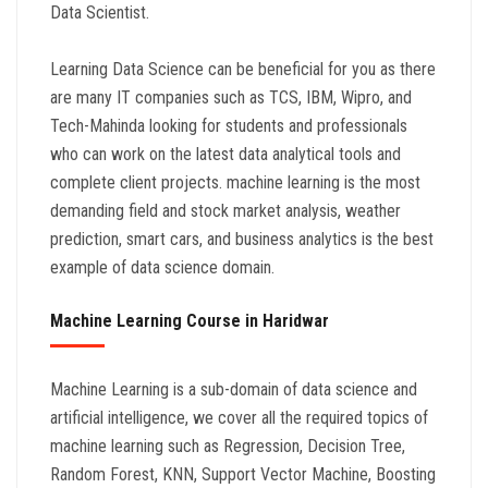
Data Scientist.
Learning Data Science can be beneficial for you as there
are many IT companies such as TCS, IBM, Wipro, and
Tech-Mahinda looking for students and professionals
who can work on the latest data analytical tools and
complete client projects. machine learning is the most
demanding field and stock market analysis, weather
prediction, smart cars, and business analytics is the best
example of data science domain.
Machine Learning Course in Haridwar
Machine Learning is a sub-domain of data science and
artificial intelligence, we cover all the required topics of
machine learning such as Regression, Decision Tree,
Random Forest, KNN, Support Vector Machine, Boosting