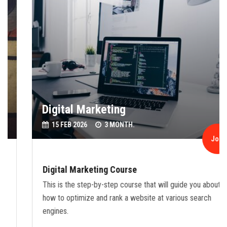
Digital Marketing
15 FEB 2026
3 MONTH.
Join
Digital Marketing Course
This is the step-by-step course that will guide you about
how to optimize and rank a website at various search
engines.