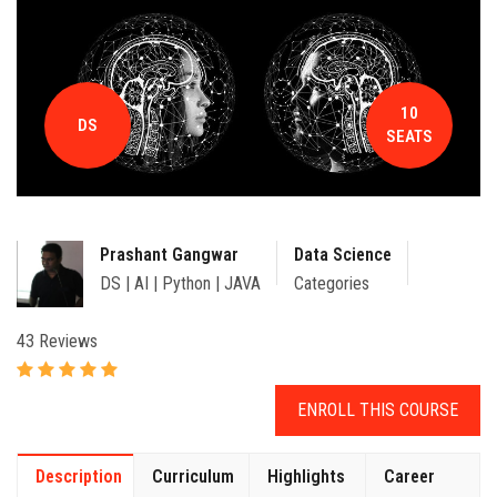
CONTACT
10
DS
SEATS
Prashant Gangwar
Data Science
DS | AI | Python | JAVA
Categories
43 Reviews
ENROLL THIS COURSE
Description
Curriculum
Highlights
Career