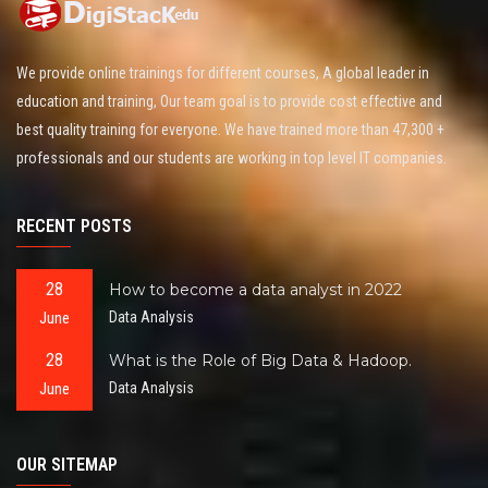
We provide online trainings for different courses, A global leader in
education and training, Our team goal is to provide cost effective and
best quality training for everyone. We have trained more than 47,300 +
professionals and our students are working in top level IT companies.
RECENT POSTS
28
How to become a data analyst in 2022
June
Data Analysis
28
What is the Role of Big Data & Hadoop.
June
Data Analysis
OUR SITEMAP