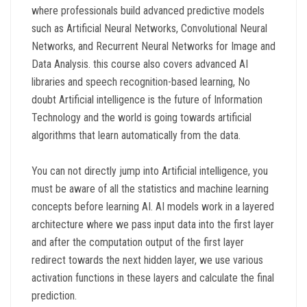
where professionals build advanced predictive models
such as Artificial Neural Networks, Convolutional Neural
Networks, and Recurrent Neural Networks for Image and
Data Analysis. this course also covers advanced AI
libraries and speech recognition-based learning, No
doubt Artificial intelligence is the future of Information
Technology and the world is going towards artificial
algorithms that learn automatically from the data.
You can not directly jump into Artificial intelligence, you
must be aware of all the statistics and machine learning
concepts before learning AI. AI models work in a layered
architecture where we pass input data into the first layer
and after the computation output of the first layer
redirect towards the next hidden layer, we use various
activation functions in these layers and calculate the final
prediction.