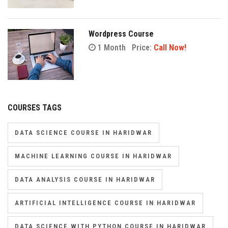
Wordpress Course
1 Month
Price:
Call Now!
COURSES TAGS
DATA SCIENCE COURSE IN HARIDWAR
MACHINE LEARNING COURSE IN HARIDWAR
DATA ANALYSIS COURSE IN HARIDWAR
ARTIFICIAL INTELLIGENCE COURSE IN HARIDWAR
DATA SCIENCE WITH PYTHON COURSE IN HARIDWAR