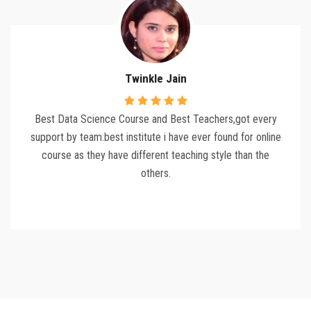
Twinkle Jain
Best Data Science Course and Best Teachers,got every
support by team.best institute i have ever found for online
course as they have different teaching style than the
others.