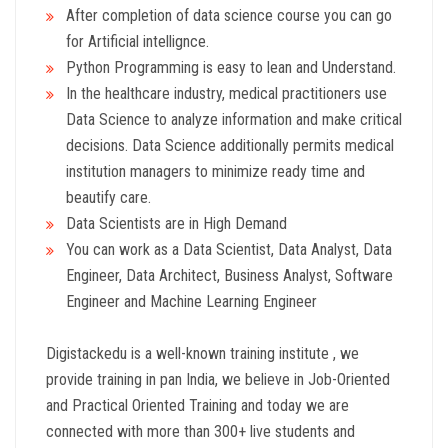
After completion of data science course you can go
for Artificial intellignce.
Python Programming is easy to lean and Understand.
In the healthcare industry, medical practitioners use
Data Science to analyze information and make critical
decisions. Data Science additionally permits medical
institution managers to minimize ready time and
beautify care.
Data Scientists are in High Demand
You can work as a Data Scientist, Data Analyst, Data
Engineer, Data Architect, Business Analyst, Software
Engineer and Machine Learning Engineer
Digistackedu is a well-known training institute , we
provide training in pan India, we believe in Job-Oriented
and Practical Oriented Training and today we are
connected with more than 300+ live students and