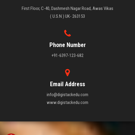
First Floor, C-40, Dashmesh Nagar Road, Awas Vikas
( U.S.N ) UK- 263153
Phone Number
+91-6397-123-682
Email Address
info@digistackedu.com
www.digistackedu.com