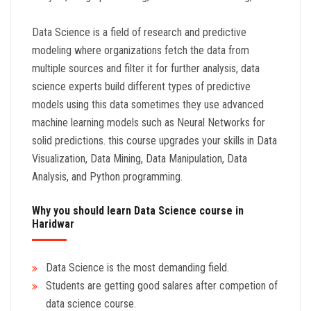
Data Science is a field of research and predictive
modeling where organizations fetch the data from
multiple sources and filter it for further analysis, data
science experts build different types of predictive
models using this data sometimes they use advanced
machine learning models such as Neural Networks for
solid predictions. this course upgrades your skills in Data
Visualization, Data Mining, Data Manipulation, Data
Analysis, and Python programming.
Why you should learn Data Science course in
Haridwar
Data Science is the most demanding field.
Students are getting good salares after competion of
data science course.