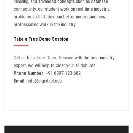
handling, and advanced concepts such as database
connectivity. our student work on real-time industrial
problems so that they can better understand how
professionals work in the industry.
Take a Free Demo Session
Call us for a Free Demo Sesison with the best industry
expert, we will help to clear your all dobubts.
Phone Number:
+91 6397-123-682
Email :
info@digistackedu