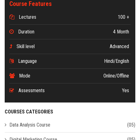
Course Features
Lectures
100 +
Duration
4 Month
Skill level
Advanced
Language
Hindi/English
Mode
Online/Offline
Assessments
Yes
COURSES CATEGORIES
Data Analysis Course
(05)
Digital Marketing Course
(05)