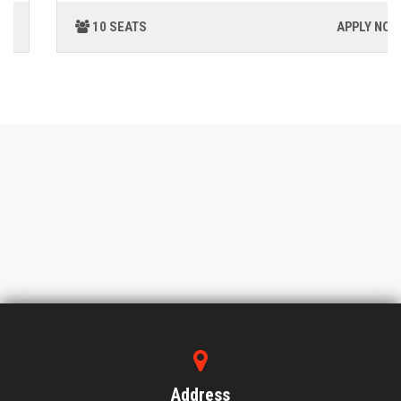
10 SEATS
APPLY NOW
Address