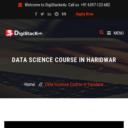
Welcome to DigiStackedu
Call us
+91 6397-123-682
Apply Now
MENU
HOME
DATA SCIENCE COURSE IN HARIDWAR
ABOUT US
CATEGORY
Home
Data Science Course in Haridwar
COURSES
EVENTS
BLOG