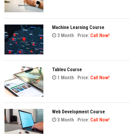
Machine Learning Course
3 Month
Price:
Call Now!
Tableu Course
1 Month
Price:
Call Now!
Web Development Course
3 Month
Price:
Call Now!