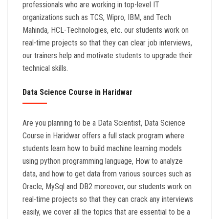
professionals who are working in top-level IT
organizations such as TCS, Wipro, IBM, and Tech
Mahinda, HCL-Technologies, etc. our students work on
real-time projects so that they can clear job interviews,
our trainers help and motivate students to upgrade their
technical skills.
Data Science Course in Haridwar
Are you planning to be a Data Scientist, Data Science
Course in Haridwar offers a full stack program where
students learn how to build machine learning models
using python programming language, How to analyze
data, and how to get data from various sources such as
Oracle, MySql and DB2 moreover, our students work on
real-time projects so that they can crack any interviews
easily, we cover all the topics that are essential to be a