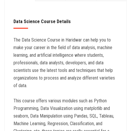
Data Science Course Details
The Data Science Course in Haridwar can help you to
make your career in the field of data analysis, machine
learning, and artificial intelligence where students,
professionals, data analysts, developers, and data
scientists use the latest tools and techniques that help
organizations to process and analyze different varieties
of data.
This course offers various modules such as Python
Programming, Data Visualization using matplotlib and
seaborn, Data Manipulation using Pandas, SQL, Tableau,
Machine Learning, Regression, Classification, and