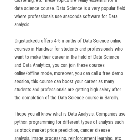
Clustering, etc. these topics are really essential for a
data science course. Data Science is a very popular field
where professionals use anaconda software for Data
analysis.
Digistackedu offers 4-5 months of Data Science online
courses in Haridwar for students and professionals who
want to make their career in the field of Data Science
and Data Analytics, you can join these courses
online/offline mode, moreover, you can call a free demo
session, this course can boost your career as many
students and professionals are getting high salary after
the completion of the Data Science course in Bareilly.
I hope you all know what is Data Analysis, Companies use
python programming for different types of analysis such
as stock market price prediction, cancer disease
analysis, image processing, reinforcement learning, etc.