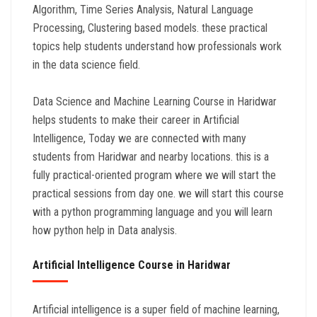
Algorithm, Time Series Analysis, Natural Language
Processing, Clustering based models. these practical
topics help students understand how professionals work
in the data science field.
Data Science and Machine Learning Course in Haridwar
helps students to make their career in Artificial
Intelligence, Today we are connected with many
students from Haridwar and nearby locations. this is a
fully practical-oriented program where we will start the
practical sessions from day one. we will start this course
with a python programming language and you will learn
how python help in Data analysis.
Artificial Intelligence Course in Haridwar
Artificial intelligence is a super field of machine learning,