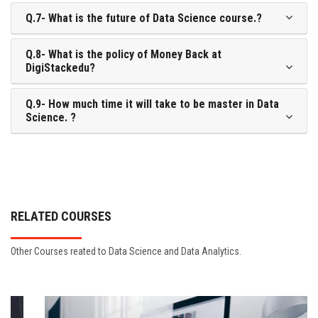
Q.7- What is the future of Data Science course.?
Q.8- What is the policy of Money Back at
DigiStackedu?
Q.9- How much time it will take to be master in Data
Science. ?
RELATED COURSES
Other Courses reated to Data Science and Data Analytics.