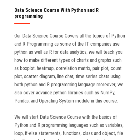
Data Science Course With Python and R
programming
Our Data Science Course Covers all the topics of Python
and R Programming as some of the IT companies use
python as well as R for data analytics, we will teach you
how to make different types of charts and graphs such
as boxplot, heatmap, correlation matrix, pair plot, count
plot, scatter diagram, line chat, time series chats using
both python and R programming language moreover, we
also cover advance python libraries such as NumPy,
Pandas, and Operating System module in this course.
We will start Data Science Course with the basics of
Python and R programming languages such as variables,
loop, if-else statements, functions, class and object, file