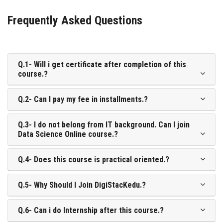
Frequently Asked Questions
Q.1- Will i get certificate after completion of this
course.?
Q.2- Can I pay my fee in installments.?
Q.3- I do not belong from IT background. Can I join
Data Science Online course.?
Q.4- Does this course is practical oriented.?
Q.5- Why Should I Join DigiStacKedu.?
Q.6- Can i do Internship after this course.?