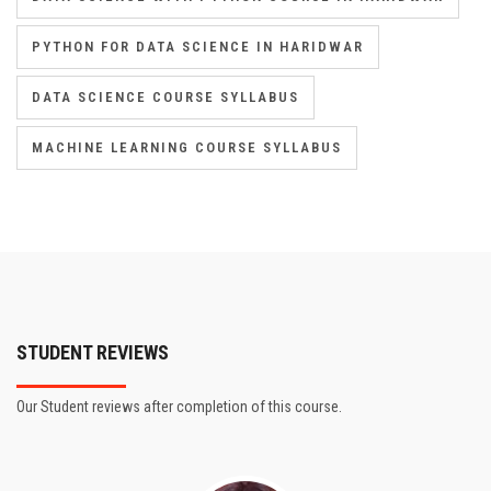
PYTHON FOR DATA SCIENCE IN HARIDWAR
DATA SCIENCE COURSE SYLLABUS
MACHINE LEARNING COURSE SYLLABUS
STUDENT REVIEWS
Our Student reviews after completion of this course.