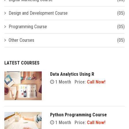
Design and Development Course
(05)
Programming Course
(05)
Other Courses
(05)
LATEST COURSES
Data Analytics Using R
1 Month
Price:
Call Now!
Python Programming Course
1 Month
Price:
Call Now!