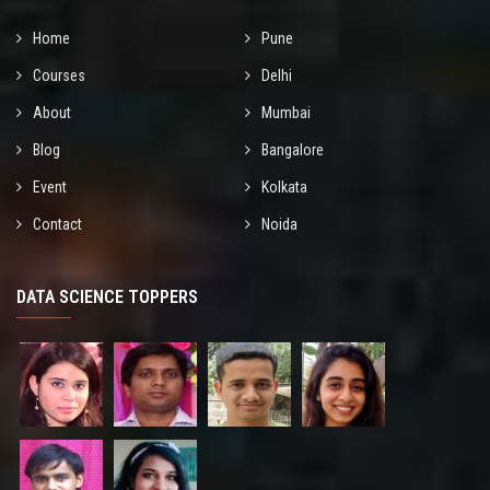
Home
Pune
Courses
Delhi
About
Mumbai
Blog
Bangalore
Event
Kolkata
Contact
Noida
DATA SCIENCE TOPPERS