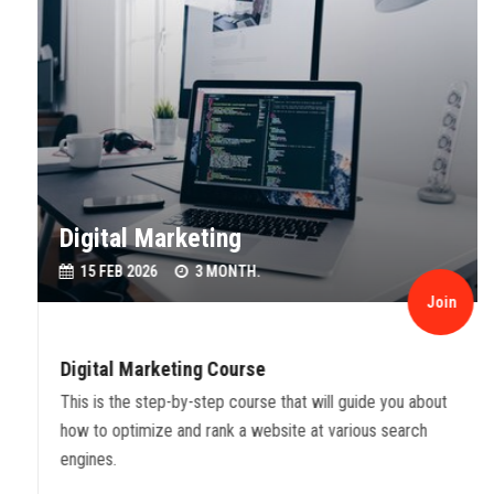
Digital Marketing
15 FEB 2026
3 MONTH.
Join
Digital Marketing Course
This is the step-by-step course that will guide you about
how to optimize and rank a website at various search
engines.