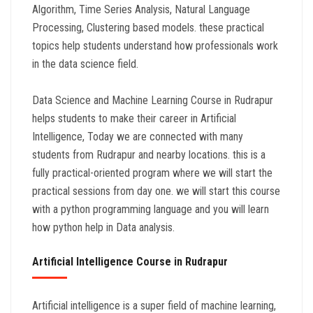
Algorithm, Time Series Analysis, Natural Language
Processing, Clustering based models. these practical
topics help students understand how professionals work
in the data science field.
Data Science and Machine Learning Course in Rudrapur
helps students to make their career in Artificial
Intelligence, Today we are connected with many
students from Rudrapur and nearby locations. this is a
fully practical-oriented program where we will start the
practical sessions from day one. we will start this course
with a python programming language and you will learn
how python help in Data analysis.
Artificial Intelligence Course in Rudrapur
Artificial intelligence is a super field of machine learning,