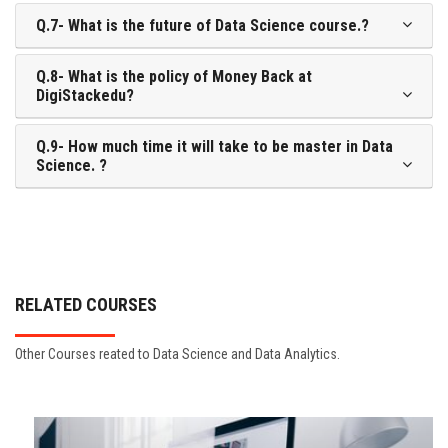
Q.7- What is the future of Data Science course.?
Q.8- What is the policy of Money Back at
DigiStackedu?
Q.9- How much time it will take to be master in Data
Science. ?
RELATED COURSES
Other Courses reated to Data Science and Data Analytics.