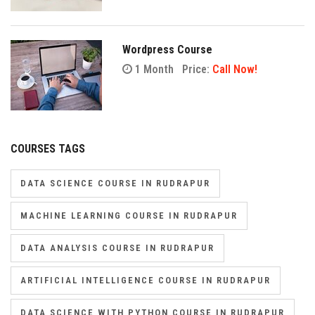
Wordpress Course
1 Month
Price:
Call Now!
COURSES TAGS
DATA SCIENCE COURSE IN RUDRAPUR
MACHINE LEARNING COURSE IN RUDRAPUR
DATA ANALYSIS COURSE IN RUDRAPUR
ARTIFICIAL INTELLIGENCE COURSE IN RUDRAPUR
DATA SCIENCE WITH PYTHON COURSE IN RUDRAPUR