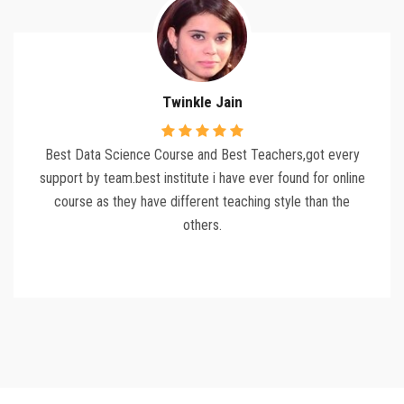
Twinkle Jain
Best Data Science Course and Best Teachers,got every
support by team.best institute i have ever found for online
course as they have different teaching style than the
others.