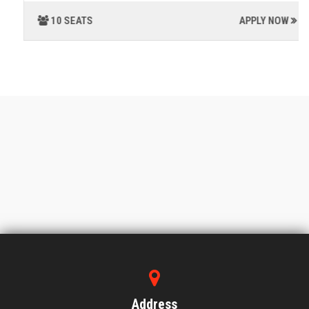
10 SEATS
APPLY NOW
Address