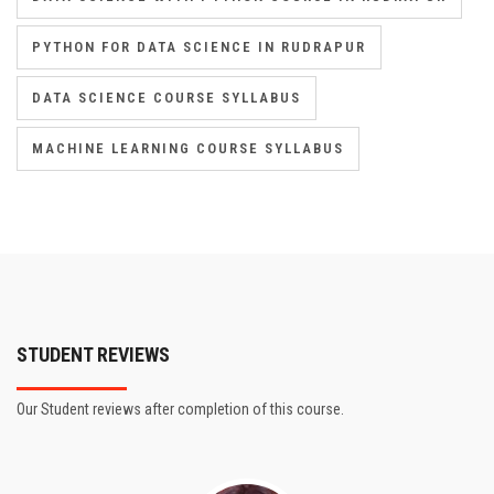
PYTHON FOR DATA SCIENCE IN RUDRAPUR
DATA SCIENCE COURSE SYLLABUS
MACHINE LEARNING COURSE SYLLABUS
STUDENT REVIEWS
Our Student reviews after completion of this course.