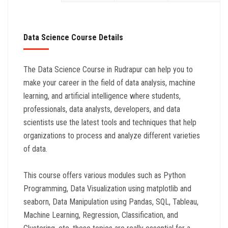
Data Science Course Details
The Data Science Course in Rudrapur can help you to
make your career in the field of data analysis, machine
learning, and artificial intelligence where students,
professionals, data analysts, developers, and data
scientists use the latest tools and techniques that help
organizations to process and analyze different varieties
of data.
This course offers various modules such as Python
Programming, Data Visualization using matplotlib and
seaborn, Data Manipulation using Pandas, SQL, Tableau,
Machine Learning, Regression, Classification, and