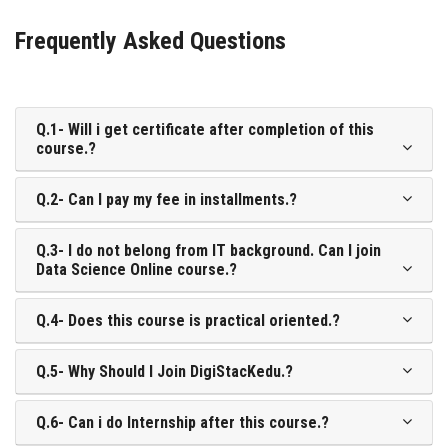
Frequently Asked Questions
Q.1- Will i get certificate after completion of this
course.?
Q.2- Can I pay my fee in installments.?
Q.3- I do not belong from IT background. Can I join
Data Science Online course.?
Q.4- Does this course is practical oriented.?
Q.5- Why Should I Join DigiStacKedu.?
Q.6- Can i do Internship after this course.?