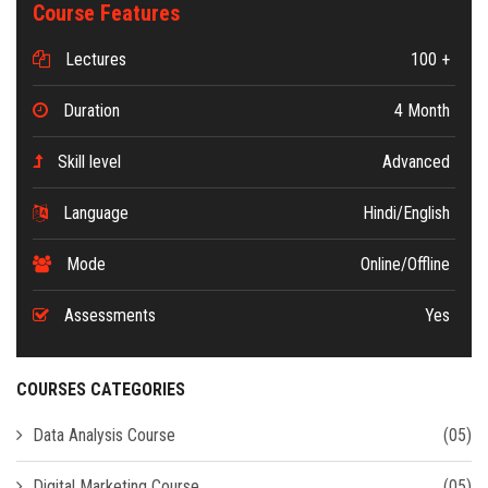
Course Features
Lectures
100 +
Duration
4 Month
Skill level
Advanced
Language
Hindi/English
Mode
Online/Offline
Assessments
Yes
COURSES CATEGORIES
Data Analysis Course
(05)
Digital Marketing Course
(05)