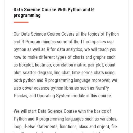
Data Science Course With Python and R
programming
Our Data Science Course Covers all the topics of Python
and R Programming as some of the IT companies use
python as well as R for data analytics, we will teach you
how to make different types of charts and graphs such
as boxplot, heatmap, correlation matrix, pair plot, count
plot, scatter diagram, line chat, time series chats using
both python and R programming language moreover, we
also cover advance python libraries such as NumPy,
Pandas, and Operating System module in this course.
We will start Data Science Course with the basics of
Python and R programming languages such as variables,
loop, if-else statements, functions, class and object, file