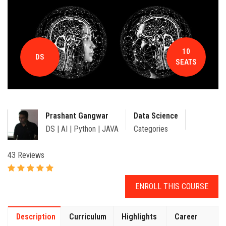
CONTACT
10
DS
SEATS
Prashant Gangwar
Data Science
DS | AI | Python | JAVA
Categories
43 Reviews
ENROLL THIS COURSE
Description
Curriculum
Highlights
Career