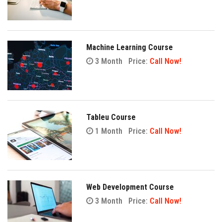
Machine Learning Course
3 Month
Price:
Call Now!
Tableu Course
1 Month
Price:
Call Now!
Web Development Course
3 Month
Price:
Call Now!