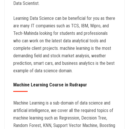
Data Scientist.
Learning Data Science can be beneficial for you as there
are many IT companies such as TCS, IBM, Wipro, and
Tech-Mahinda looking for students and professionals
who can work on the latest data analytical tools and
complete client projects. machine learning is the most
demanding field and stock market analysis, weather
prediction, smart cars, and business analytics is the best
example of data science domain.
Machine Learning Course in Rudrapur
Machine Learning is a sub-domain of data science and
artificial intelligence, we cover all the required topics of
machine learning such as Regression, Decision Tree,
Random Forest, KNN, Support Vector Machine, Boosting