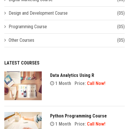
Design and Development Course
(05)
Programming Course
(05)
Other Courses
(05)
LATEST COURSES
Data Analytics Using R
1 Month
Price:
Call Now!
Python Programming Course
1 Month
Price:
Call Now!