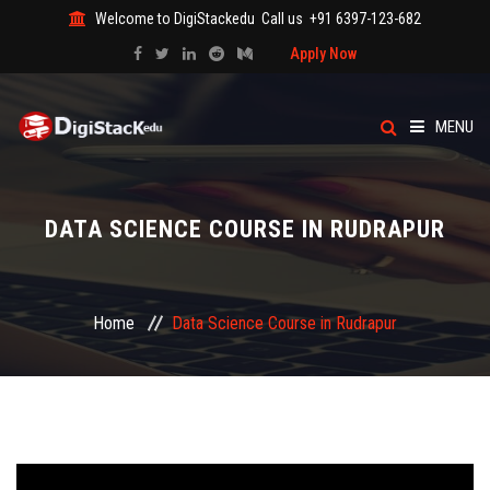
Welcome to DigiStackedu
Call us
+91 6397-123-682
Apply Now
MENU
HOME
DATA SCIENCE COURSE IN RUDRAPUR
ABOUT US
CATEGORY
Home
Data Science Course in Rudrapur
COURSES
EVENTS
BLOG