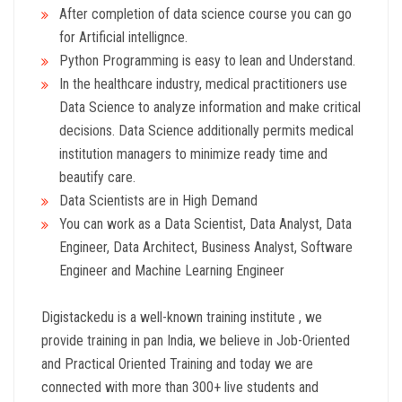
After completion of data science course you can go
for Artificial intellignce.
Python Programming is easy to lean and Understand.
In the healthcare industry, medical practitioners use
Data Science to analyze information and make critical
decisions. Data Science additionally permits medical
institution managers to minimize ready time and
beautify care.
Data Scientists are in High Demand
You can work as a Data Scientist, Data Analyst, Data
Engineer, Data Architect, Business Analyst, Software
Engineer and Machine Learning Engineer
Digistackedu is a well-known training institute , we
provide training in pan India, we believe in Job-Oriented
and Practical Oriented Training and today we are
connected with more than 300+ live students and