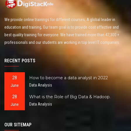
We provide online trainings for different courses, A global leader in
education and training, Our team goal is to provide cost effective and
best quality training for everyone. We have trained more than 47,300 +
professionals and our students are working in top level IT companies.
RECENT POSTS
28
How to become a data analyst in 2022
June
Data Analysis
28
What is the Role of Big Data & Hadoop.
June
Data Analysis
OUR SITEMAP