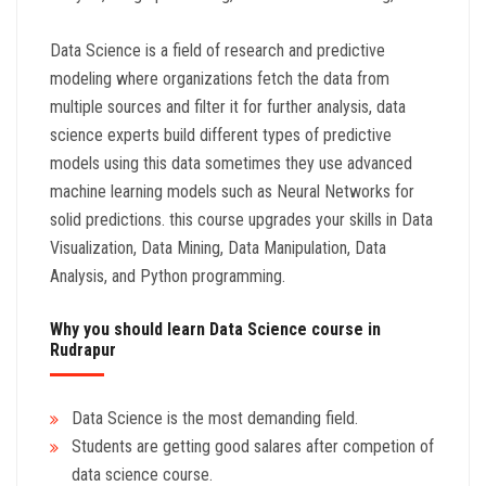
Data Science is a field of research and predictive
modeling where organizations fetch the data from
multiple sources and filter it for further analysis, data
science experts build different types of predictive
models using this data sometimes they use advanced
machine learning models such as Neural Networks for
solid predictions. this course upgrades your skills in Data
Visualization, Data Mining, Data Manipulation, Data
Analysis, and Python programming.
Why you should learn Data Science course in
Rudrapur
Data Science is the most demanding field.
Students are getting good salares after competion of
data science course.