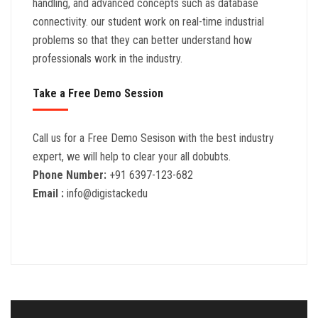
handling, and advanced concepts such as database
connectivity. our student work on real-time industrial
problems so that they can better understand how
professionals work in the industry.
Take a Free Demo Session
Call us for a Free Demo Sesison with the best industry
expert, we will help to clear your all dobubts.
Phone Number:
+91 6397-123-682
Email :
info@digistackedu