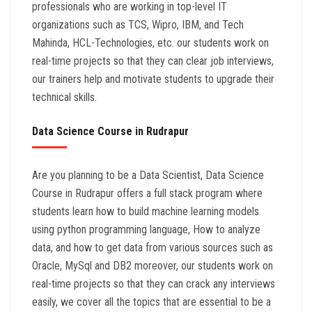
professionals who are working in top-level IT
organizations such as TCS, Wipro, IBM, and Tech
Mahinda, HCL-Technologies, etc. our students work on
real-time projects so that they can clear job interviews,
our trainers help and motivate students to upgrade their
technical skills.
Data Science Course in Rudrapur
Are you planning to be a Data Scientist, Data Science
Course in Rudrapur offers a full stack program where
students learn how to build machine learning models
using python programming language, How to analyze
data, and how to get data from various sources such as
Oracle, MySql and DB2 moreover, our students work on
real-time projects so that they can crack any interviews
easily, we cover all the topics that are essential to be a