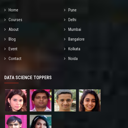
Home
Pune
Courses
Delhi
About
Mumbai
Blog
Bangalore
Event
Kolkata
Contact
Noida
DATA SCIENCE TOPPERS