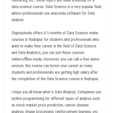
Clustering, etc. these topics are really essential for a
data science course. Data Science is a very popular field
where professionals use anaconda software for Data
analysis.
Digistackedu offers 4-5 months of Data Science online
courses in Rudrapur for students and professionals who
want to make their career in the field of Data Science
and Data Analytics, you can join these courses
online/offline mode, moreover, you can call a free demo
session, this course can boost your career as many
students and professionals are getting high salary after
the completion of the Data Science course in Rudrapur.
I hope you all know what is Data Analysis, Companies use
python programming for different types of analysis such
as stock market price prediction, cancer disease
analysis, image processing, reinforcement learning, etc.