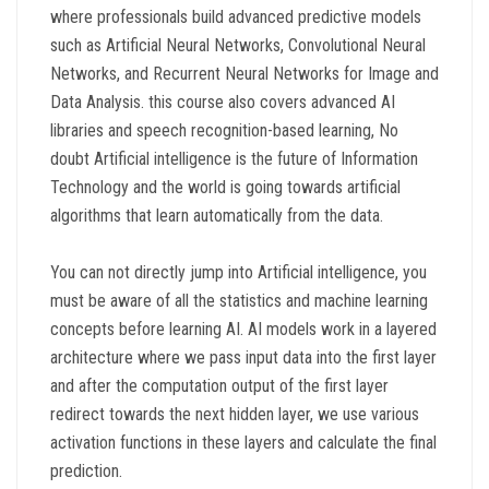
where professionals build advanced predictive models
such as Artificial Neural Networks, Convolutional Neural
Networks, and Recurrent Neural Networks for Image and
Data Analysis. this course also covers advanced AI
libraries and speech recognition-based learning, No
doubt Artificial intelligence is the future of Information
Technology and the world is going towards artificial
algorithms that learn automatically from the data.
You can not directly jump into Artificial intelligence, you
must be aware of all the statistics and machine learning
concepts before learning AI. AI models work in a layered
architecture where we pass input data into the first layer
and after the computation output of the first layer
redirect towards the next hidden layer, we use various
activation functions in these layers and calculate the final
prediction.