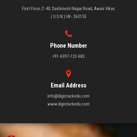
First Floor, C-40, Dashmesh Nagar Road, Awas Vikas
( U.S.N ) UK- 263153
Phone Number
+91-6397-123-682
Email Address
info@digistackedu.com
www.digistackedu.com