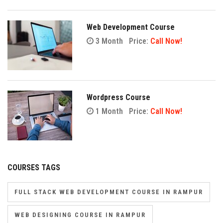
Web Development Course
3 Month
Price:
Call Now!
Wordpress Course
1 Month
Price:
Call Now!
COURSES TAGS
FULL STACK WEB DEVELOPMENT COURSE IN RAMPUR
WEB DESIGNING COURSE IN RAMPUR