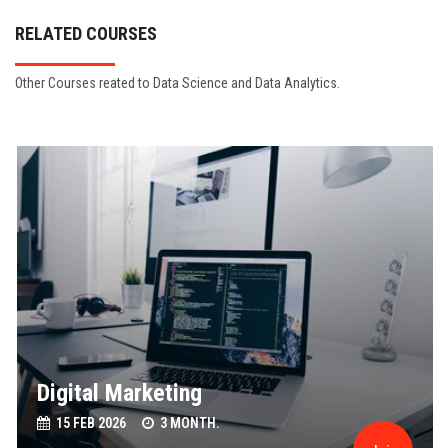
RELATED COURSES
Other Courses reated to Data Science and Data Analytics.
Digital Marketing
15 FEB 2026
3 MONTH.