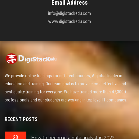
Email Address
info@digistackedu.com
www.digistackedu.com
We provide online trainings for different courses, A global leader in
education and training, Our team goal is to provide cost effective and
best quality training for everyone. We have trained more than 47,300 +
professionals and our students are working in top level IT companies.
RECENT POSTS
28
How to become a data analyst in 2022