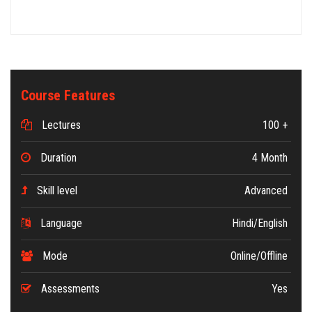
Course Features
Lectures
100 +
Duration
4 Month
Skill level
Advanced
Language
Hindi/English
Mode
Online/Offline
Assessments
Yes