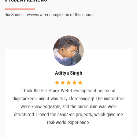
Our Student reviews after completion of this course.
Aditya Singh
I took the Full Stack Web Development course at
digistackedu, and it was truly life-changing! The instructors
were knowledgeable, and the curriculum was well-
structured. I loved the hands-on projects, which gave me
real-world experience.