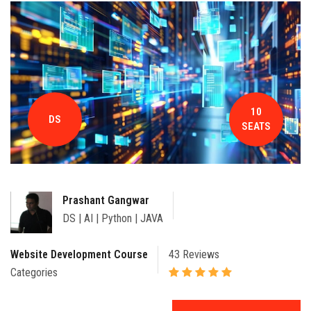
CONTACT
10
DS
SEATS
Prashant Gangwar
DS | AI | Python | JAVA
Website Development Course
43 Reviews
Categories