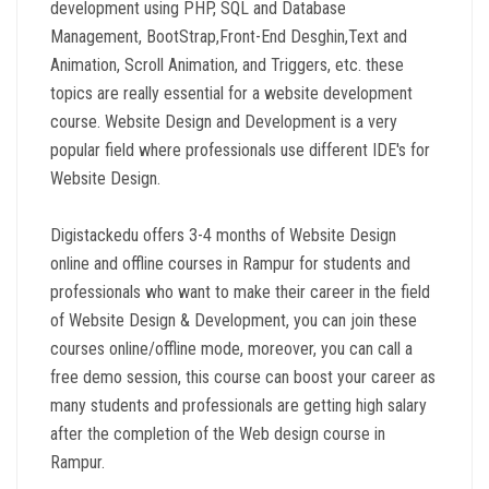
development using PHP, SQL and Database
Management, BootStrap,Front-End Desghin,Text and
Animation, Scroll Animation, and Triggers, etc. these
topics are really essential for a website development
course. Website Design and Development is a very
popular field where professionals use different IDE's for
Website Design.
Digistackedu offers 3-4 months of Website Design
online and offline courses in Rampur for students and
professionals who want to make their career in the field
of Website Design & Development, you can join these
courses online/offline mode, moreover, you can call a
free demo session, this course can boost your career as
many students and professionals are getting high salary
after the completion of the Web design course in
Rampur.