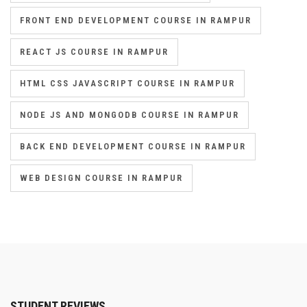
FRONT END DEVELOPMENT COURSE IN RAMPUR
REACT JS COURSE IN RAMPUR
HTML CSS JAVASCRIPT COURSE IN RAMPUR
NODE JS AND MONGODB COURSE IN RAMPUR
BACK END DEVELOPMENT COURSE IN RAMPUR
WEB DESIGN COURSE IN RAMPUR
STUDENT REVIEWS