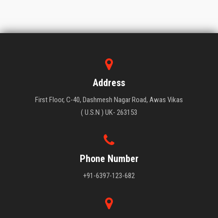
Address
First Floor, C-40, Dashmesh Nagar Road, Awas Vikas
( U.S.N ) UK- 263153
Phone Number
+91-6397-123-682