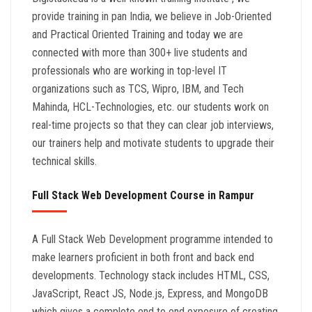
provide training in pan India, we believe in Job-Oriented
and Practical Oriented Training and today we are
connected with more than 300+ live students and
professionals who are working in top-level IT
organizations such as TCS, Wipro, IBM, and Tech
Mahinda, HCL-Technologies, etc. our students work on
real-time projects so that they can clear job interviews,
our trainers help and motivate students to upgrade their
technical skills.
Full Stack Web Development Course in Rampur
A Full Stack Web Development programme intended to
make learners proficient in both front and back end
developments. Technology stack includes HTML, CSS,
JavaScript, React JS, Node.js, Express, and MongoDB
which gives a complete end to end exposure of creating