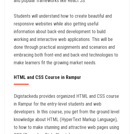
and popular frameworks like React JS.
Students will understand how to create beautiful and
responsive websites while also getting useful
information about back-end development to build
working and interactive web applications. This will be
done through practical assignments and scenarios and
embracing both front-end and back-end technologies to
make learners fit the growing market needs.
HTML and CSS Course in Rampur
Digistackedu provides organized HTML and CSS course
in Rampur for the entry-level students and web
developers. In this course, you get from the ground level
knowledge about HTML (HyperText Markup Language),
to how to make stunning and attractive web pages using