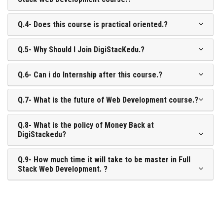
Q.4- Does this course is practical oriented.?
Q.5- Why Should I Join DigiStacKedu.?
Q.6- Can i do Internship after this course.?
Q.7- What is the future of Web Development course.?
Q.8- What is the policy of Money Back at
DigiStackedu?
Q.9- How much time it will take to be master in Full
Stack Web Development. ?