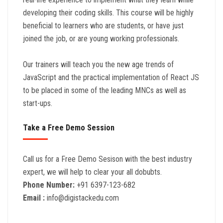
developing their coding skills. This course will be highly
beneficial to learners who are students, or have just
joined the job, or are young working professionals.
Our trainers will teach you the new age trends of
JavaScript and the practical implementation of React JS
to be placed in some of the leading MNCs as well as
start-ups.
Take a Free Demo Session
Call us for a Free Demo Sesison with the best industry
expert, we will help to clear your all dobubts.
Phone Number:
+91 6397-123-682
Email :
info@digistackedu.com