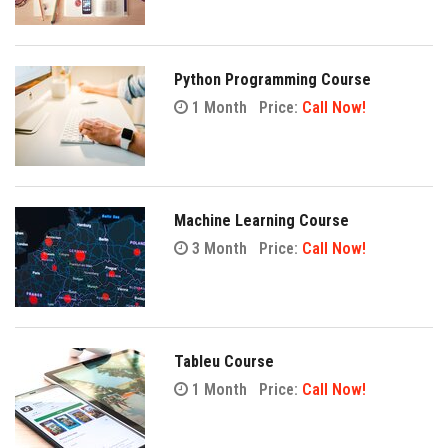
Python Programming Course
1 Month
Price:
Call Now!
Machine Learning Course
3 Month
Price:
Call Now!
Tableu Course
1 Month
Price:
Call Now!