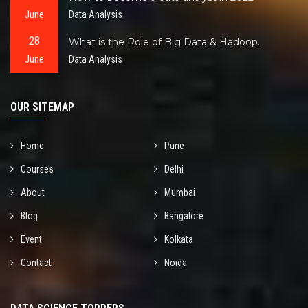
June
Data Analysis
28
What is the Role of Big Data & Hadoop.
June
Data Analysis
OUR SITEMAP
Home
Pune
Courses
Delhi
About
Mumbai
Blog
Bangalore
Event
Kolkata
Contact
Noida