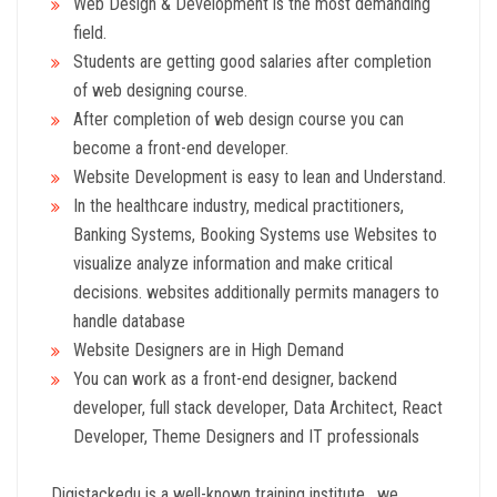
Web Design & Development is the most demanding
field.
Students are getting good salaries after completion
of web designing course.
After completion of web design course you can
become a front-end developer.
Website Development is easy to lean and Understand.
In the healthcare industry, medical practitioners,
Banking Systems, Booking Systems use Websites to
visualize analyze information and make critical
decisions. websites additionally permits managers to
handle database
Website Designers are in High Demand
You can work as a front-end designer, backend
developer, full stack developer, Data Architect, React
Developer, Theme Designers and IT professionals
Digistackedu is a well-known training institute , we