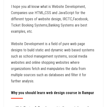
I hope you all know what is Website Development,
Companies use HTML,CSS and JavaScript for the
different types of website design, IRCTC,Facebook,
Ticket Booking Systems,Banking Systems are best
examples, etc.
Website Development is a field of pure web page
designs to build static and dynamic web based systems
such as school management systems, social media
websites and online shopping websites where
organizations fetch and mainpulates the data from
multiple sources such as databases and filter it for
further analysis.
Why you should learn web design course in Rampur