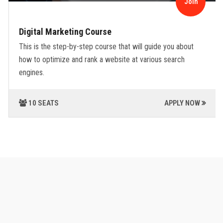
Join
Digital Marketing Course
This is the step-by-step course that will guide you about
how to optimize and rank a website at various search
engines.
10 SEATS
APPLY NOW