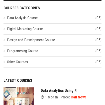
COURSES CATEGORIES
Data Analysis Course
(05)
Digital Marketing Course
(05)
Design and Development Course
(05)
Programming Course
(05)
Other Courses
(05)
LATEST COURSES
Data Analytics Using R
1 Month
Price:
Call Now!