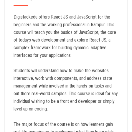
Digistackedu offers React JS and JavaScript for the
beginners and the working professional in Rampur. This
course will teach you the basics of JavaScript, the core
of todays web development and explore React JS, a
complex framework for building dynamic, adaptive
interfaces for your applications.
Students will understand how to make the websites
interactive, work with components, and address state
management while involved in the hands-on tasks and
out there real-world samples. This course is ideal for any
individual wishing to be a front end developer or simply
level up on coding.
The major focus of the course is on how learners gain
real-life experience to implement what they learn while