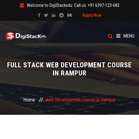
Welcome to DigiStackedu
Call us
+91 6397-123-682
Apply Now
MENU
HOME
FULL STACK WEB DEVELOPMENT COURSE
ABOUT US
IN RAMPUR
CATEGORY
Home
web development course in Rampur
COURSES
EVENTS
BLOG