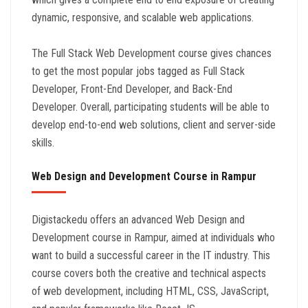
dynamic, responsive, and scalable web applications.
The Full Stack Web Development course gives chances
to get the most popular jobs tagged as Full Stack
Developer, Front-End Developer, and Back-End
Developer. Overall, participating students will be able to
develop end-to-end web solutions, client and server-side
skills.
Web Design and Development Course in Rampur
Digistackedu offers an advanced Web Design and
Development course in Rampur, aimed at individuals who
want to build a successful career in the IT industry. This
course covers both the creative and technical aspects
of web development, including HTML, CSS, JavaScript,