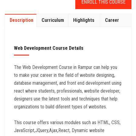
ENROLL THIS COURSE
Description
Curriculum
Highlights
Career
Web Development Course Details
The Web Development Course in Rampur can help you
to make your career in the field of website designing,
database management, and front end development using
react where students, professionals, website developer,
designers use the latest tools and techniques that help
organizations to build diferent types of websites.
This course offers various modules such as HTML, CSS,
JavaScript,JQuery,Ajax,React, Dynamic website