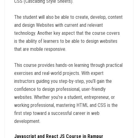
CSS (Cascading Style Sheets).
The student will also be able to create, develop, content
and design Websites with current and relevant
technology. Another key aspect that the course covers
is the ability of learners to be able to design websites
that are mobile responsive.
This course provides hands-on learning through practical
exercises and real-world projects. With expert
instructors guiding you step-by-step, you’ll gain the
confidence to design professional, user-friendly
websites. Whether you're a student, entrepreneur, or
working professional, mastering HTML and CSS is the
first step toward a successful career in web
development.
Javascript and React JS Course in Rampur