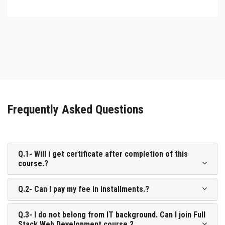
Frequently Asked Questions
Q.1- Will i get certificate after completion of this
course.?
Q.2- Can I pay my fee in installments.?
Q.3- I do not belong from IT background. Can I join Full
Stack Web Development course.?